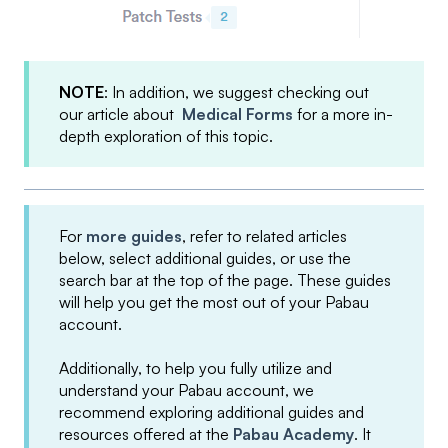
NOTE
: In addition, we suggest checking out
our article about
Medical Forms
for a more in-
depth exploration of this topic.
For
more guides
, refer to related articles
below, select additional guides, or use the
search bar at the top of the page. These guides
will help you get the most out of your Pabau
account.
Additionally, to help you fully utilize and
understand your Pabau account, we
recommend exploring additional guides and
resources offered at the
Pabau Academy
. It