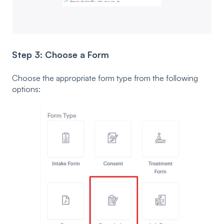
Step 3: Choose a Form
Choose the appropriate form type from the following
options: