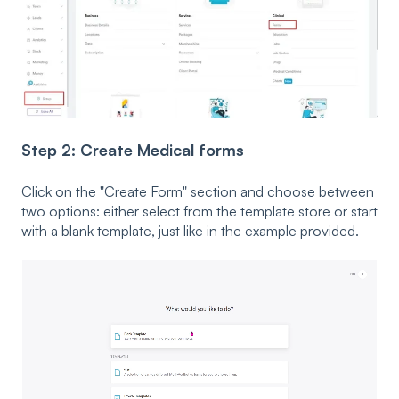
Step 2: Create Medical forms
Click on the "Create Form" section and choose between
two options: either select from the template store or start
with a blank template, just like in the example provided.