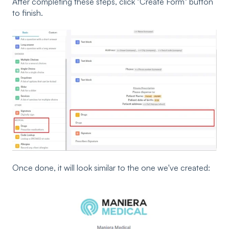
After completing these steps, click "Create Form" button
to finish.
Once done, it will look similar to the one we've created: