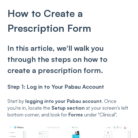
How to Create a
Prescription Form
In this article, we'll walk you
through the steps on how to
create a prescription form.
Step 1: Log in to Your Pabau Account
Start by
logging into your Pabau account
. Once
you're in, locate the
Setup section
at your screen's left
bottom corner, and look for
Forms
under "Clinical".