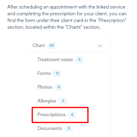
After scheduling an appointment with the linked service
and completing the prescription for your client, you can
find the form under their client card in the "Prescription"
section, located within the "Charts" section.