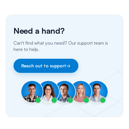
Phone Calls
Porting Your Numbers
Need a hand?
Email
Can't find what you need? Our support team is
Fax
here to help.
Facebook & Instagram
Reach out to support
→