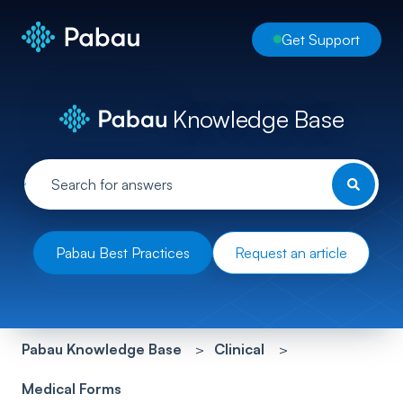
Get Support
Knowledge Base
Pabau Best Practices
Request an article
Pabau Knowledge Base
Clinical
Medical Forms