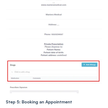
Step 5: Booking an Appointment