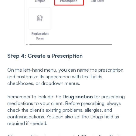
Step 4: Create a Prescription
On the left-hand menu, you can name the prescription
and customize its appearance with text fields,
checkboxes, or dropdown menus.
Remember to include the
Drug section
for prescribing
medications to your client. Before prescribing, always
check the client’s existing problems, allergies, and
contraindications. You can also set the Drugs field as
required if needed.