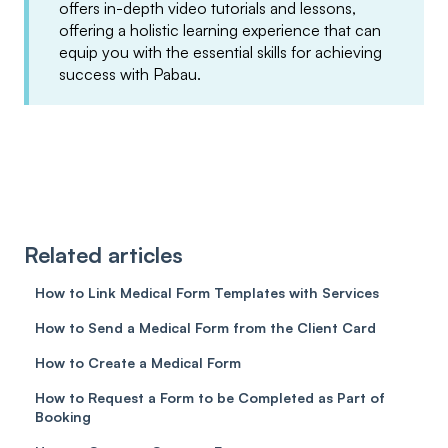
offers in-depth video tutorials and lessons,
offering a holistic learning experience that can
equip you with the essential skills for achieving
success with Pabau.
Related articles
How to Link Medical Form Templates with Services
How to Send a Medical Form from the Client Card
How to Create a Medical Form
How to Request a Form to be Completed as Part of
Booking