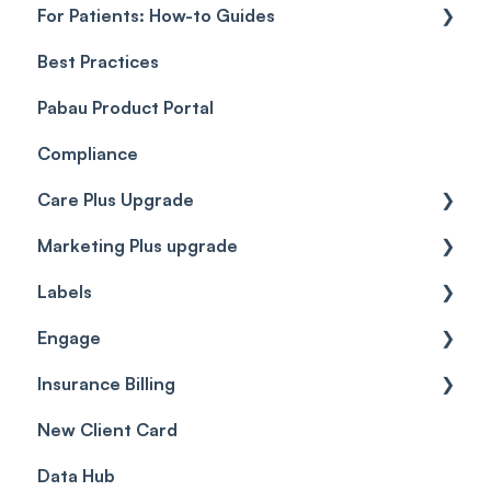
For Patients: How-to Guides
Payment Processing (Updated)
Best Practices
Client Portal Guide
Pabau Product Portal
Compliance
Care Plus Upgrade
Marketing Plus upgrade
Getting started
Labels
Cases
Getting started
Engage
Forms & templates
Labels
Insurance Billing
Prescriptions
Getting Started
New Client Card
Client card
Inbox & Conversations
Insurance Billing (UK)
Data Hub
SMS
Insurance Billing (US)