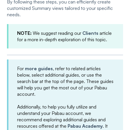
By following these steps, you can efficiently create
customized Summary views tailored to your specific
needs.
NOTE:
We suggest reading our
Clients
article
for a more in-depth exploration of this topic.
For
more guides
, refer to related articles
below, select additional guides, or use the
search bar at the top of the page. These guides
will help you get the most out of your Pabau
account.
Additionally, to help you fully utilize and
understand your Pabau account, we
recommend exploring additional guides and
resources offered at the
Pabau Academy
. It