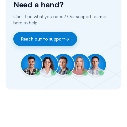
Need a hand?
Email
Can't find what you need? Our support team is
Fax
here to help.
Facebook & Instagram
Reach out to support
→