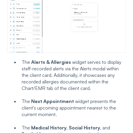
The
Alerts & Allergies
widget serves to display
staff-recorded alerts via the Alerts modal within
the client card. Additionally, it showcases any
recorded allergies documented within the
Chart/EMR tab of the client card.
The
Next Appointment
widget presents the
client's upcoming appointment nearest to the
current moment.
The
Medical History
,
Social History
, and