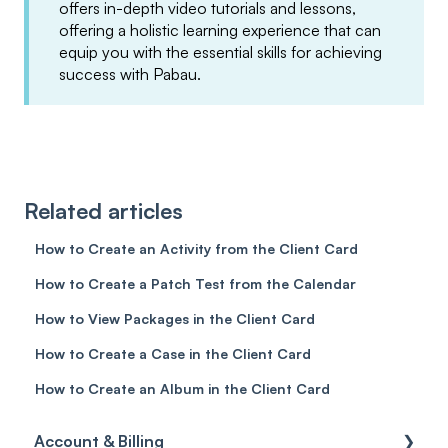
offers in-depth video tutorials and lessons,
offering a holistic learning experience that can
equip you with the essential skills for achieving
success with Pabau.
Related articles
How to Create an Activity from the Client Card
How to Create a Patch Test from the Calendar
How to View Packages in the Client Card
How to Create a Case in the Client Card
How to Create an Album in the Client Card
Account & Billing