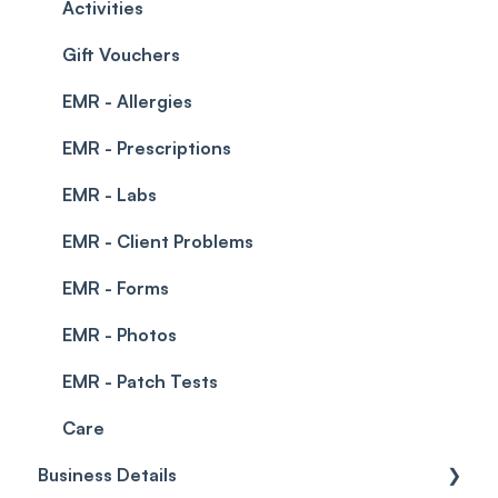
Permissions
Creating a clinic list
Activities
Integrations
Gift Vouchers
EMR - Allergies
EMR - Prescriptions
EMR - Labs
EMR - Client Problems
EMR - Forms
EMR - Photos
EMR - Patch Tests
Care
Business Details