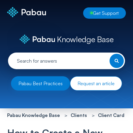
Get Support
Knowledge Base
Pabau Best Practices
Request an article
Pabau Knowledge Base
Clients
Client Card
How to Create a New