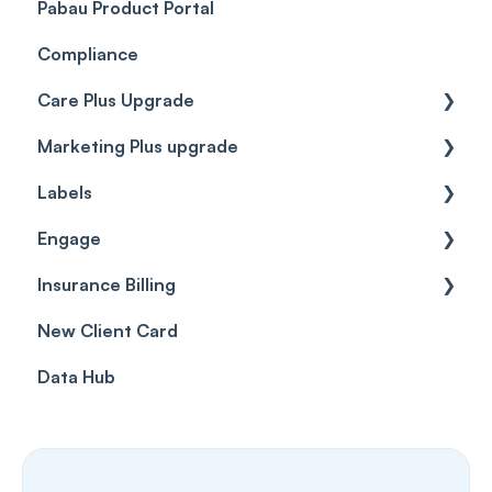
Pabau Product Portal
Compliance
Care Plus Upgrade
Marketing Plus upgrade
Getting started
Labels
Cases
Getting started
Engage
Forms & templates
Labels
Insurance Billing
Prescriptions
Getting Started
New Client Card
Client card
Inbox & Conversations
Insurance Billing (UK)
Data Hub
SMS
Insurance Billing (US)
Phone Calls
Porting Your Numbers