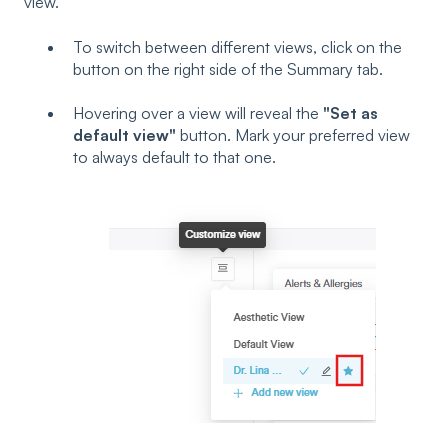
view.
To switch between different views, click on the
button on the right side of the Summary tab.
Hovering over a view will reveal the
"Set as
default view"
button. Mark your preferred view
to always default to that one.