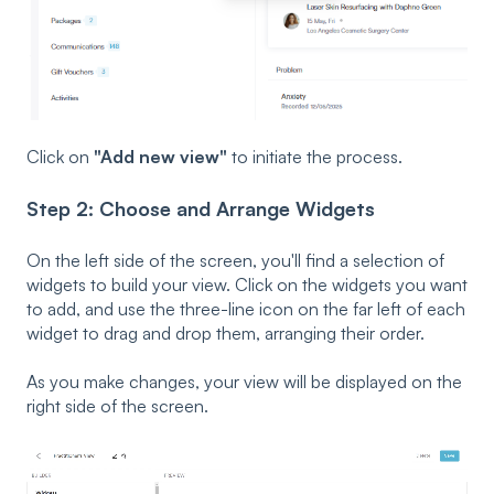
Click on
"Add new view"
to initiate the process.
Step 2: Choose and Arrange Widgets
On the left side of the screen, you'll find a selection of
widgets to build your view. Click on the widgets you want
to add, and use the three-line icon on the far left of each
widget to drag and drop them, arranging their order.
As you make changes, your view will be displayed on the
right side of the screen.