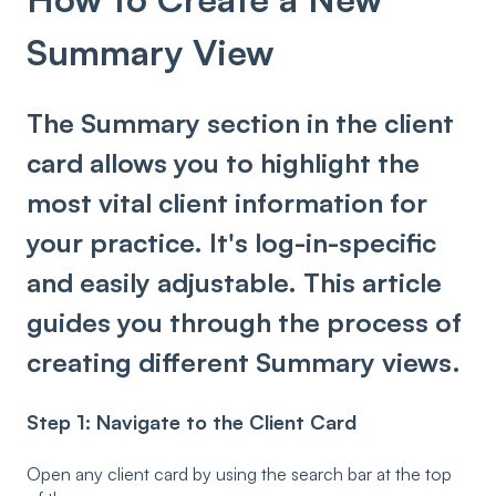
Summary View
The Summary section in the client
card allows you to highlight the
most vital client information for
your practice. It's log-in-specific
and easily adjustable. This article
guides you through the process of
creating different Summary views.
Step 1: Navigate to the Client Card
Open any client card by using the search bar at the top