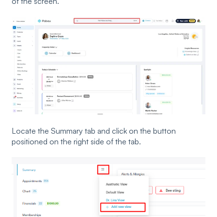
of the screen.
Locate the Summary tab and click on the button
positioned on the right side of the tab.