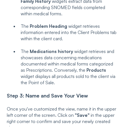
Family History
widgets extract data from
corresponding SNOMED fields completed
within medical forms.
The
Problem Heading
widget retrieves
information entered into the Client Problems tab
within the client card.
The
Medications history
widget retrieves and
showcases data concerning medications
documented within medical forms categorized
as Prescriptions. Conversely, the
Products
widget displays all products sold to the client via
the Point of Sale.
Step 3: Name and Save Your View
Once you've customized the view, name it in the upper
left corner of the screen. Click on
"Save"
in the upper
right corner to confirm and save your newly created