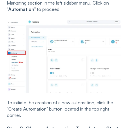
Marketing
section in the left sidebar menu. Click on
"
Automation
" to proceed.
To initiate the creation of a new automation, click the
"Create Automation" button located in the top right
corner.