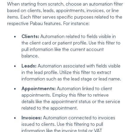
When starting from scratch, choose an automation filter
based on clients, leads, appointments, invoices, or line
items. Each filter serves specific purposes related to the
respective Pabau features. For instance:
Clients:
Automation related to fields visible in
the client card or patient profile. Use this filter to
pull information like the current account
balance.
Leads:
Automation associated with fields visible
in the lead profile. Utilize this filter to extract
information such as the lead stage or lead name.
Appointments:
Automation linked to client
appointments. Employ this filter to retrieve
details like the appointment status or the service
related to the appointment.
Invoices:
Automation connected to invoices
issued to clients. Use this filtering to pull
information like the invoice total or VAT