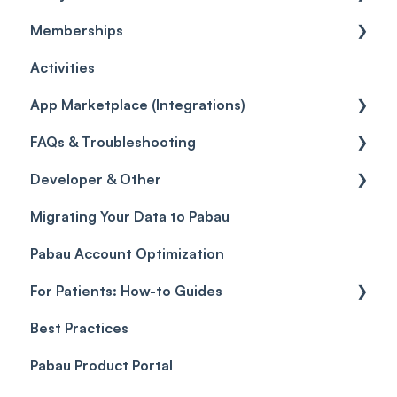
Memberships
Quotes
Orders
Leads
General
Activities
Disputes
Inventory Movement
Pipelines
Custom Reports
Getting started
App Marketplace (Integrations)
Taxes
Reports
General
FAQs & Troubleshooting
Discounts
Selling memberships online & at POS
General
Developer & Other
Sales History
FAQs
Migrating Your Data to Pabau
Payment Links
Glossary of Pabau terminology
Labs & Pharmacies
Pabau Account Optimization
Payments
Troubleshooting
Objects
For Patients: How-to Guides
Payment Processing (Updated)
Best Practices
Client Portal Guide
Pabau Product Portal