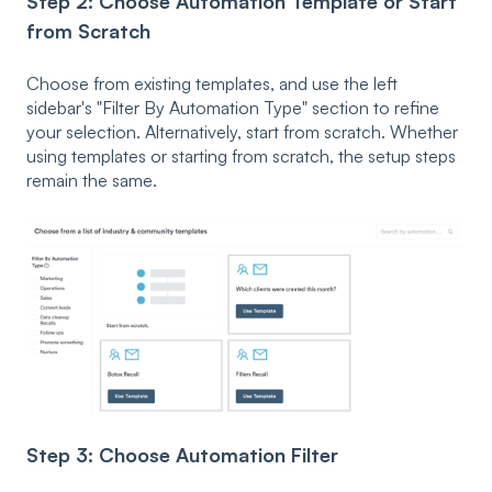
Step 2: Choose Automation Template or Start
from Scratch
Choose from existing templates, and use the left
sidebar's
"Filter By Automation Type" section to refine
your selection. Alternatively, start from scratch. Whether
using templates or starting from scratch, the setup steps
remain the same.
Step 3: Choose Automation Filter