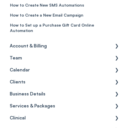
How to Create New SMS Automations
How to Create a New Email Campaign
How to Set up a Purchase Gift Card Online
Automation
Account & Billing
Team
Account access
Calendar
Account settings
Team
Clients
Billing
Account Settings
Getting started
Business Details
Scheduler
Security settings
General
Services & Packages
Roles
Configuration
Client Card
Business Details
Clinical
Commissions
Appointments
Appointments
Locations
Services