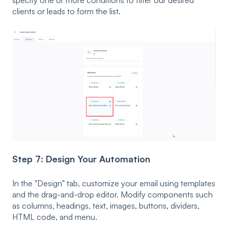
specify one or more conditions to filter our desired
clients or leads to form the list.
Step 7: Design Your Automation
In the "Design" tab, customize your email using templates
and the drag-and-drop editor. Modify components such
as columns, headings, text, images, buttons, dividers,
HTML code, and menu.