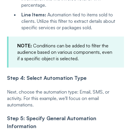
percentage.
Line Items:
Automation tied to items sold to
clients. Utilize this filter to extract details about
specific services or packages sold.
NOTE:
Conditions can be added to filter the
audience based on various components, even
if a specific object is selected.
Step 4: Select Automation Type
Next, choose the automation type: Email, SMS, or
activity. For this example, we'll focus on email
automations.
Step 5: Specify General Automation
Information