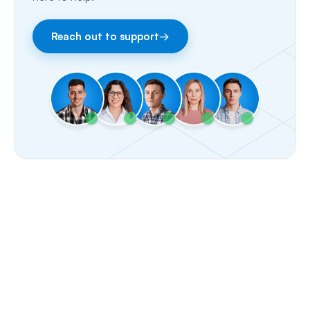
Fax
Reach out to support
→
Facebook & Instagram