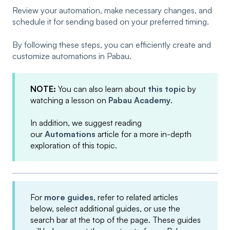
Review your automation, make necessary changes, and
schedule it for sending based on your preferred timing.
By following these steps, you can efficiently create and
customize automations in Pabau.
NOTE:
You can also learn about
this topic
by
watching a lesson on
Pabau Academy
.
In addition, we suggest reading
our
Automations
article for a more in-depth
exploration of this topic.
For
more guides
, refer to related articles
below, select additional guides, or use the
search bar at the top of the page. These guides