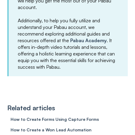
will help you get the most out of your Pabau
account.
Additionally, to help you fully utilize and
understand your Pabau account, we
recommend exploring additional guides and
resources offered at the
Pabau Academy
. It
offers in-depth video tutorials and lessons,
offering a holistic learning experience that can
equip you with the essential skills for achieving
success with Pabau.
Related articles
How to Create Forms Using Capture Forms
How to Create a Won Lead Automation