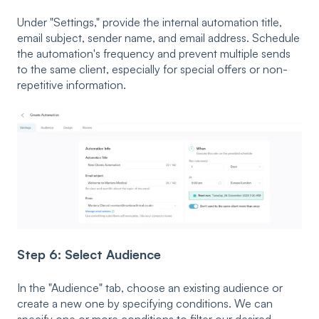
Under "Settings," provide the internal automation title,
email subject, sender name, and email address. Schedule
the automation's frequency and prevent multiple sends
to the same client, especially for special offers or non-
repetitive information.
Step 6: Select Audience
In the "Audience" tab, choose an existing audience or
create a new one by specifying conditions. We can