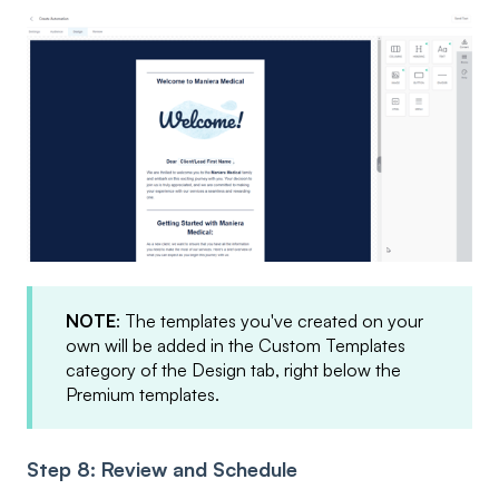
NOTE
: The templates you've created on your
own will be added in the Custom Templates
category of the Design tab, right below the
Premium templates.
Step 8: Review and Schedule