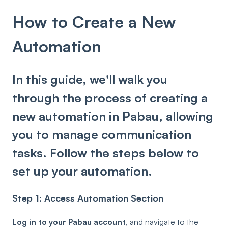
How to Create a New
Automation
In this guide, we'll walk you
through the process of creating a
new automation in Pabau, allowing
you to manage communication
tasks. Follow the steps below to
set up your automation.
Step 1: Access Automation Section
Log in to your Pabau account
, and navigate to the