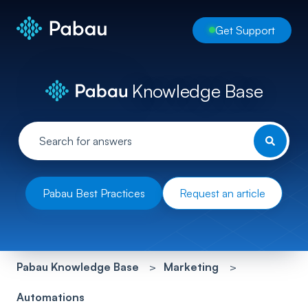
Get Support
Knowledge Base
Pabau Best Practices
Request an article
Pabau Knowledge Base
Marketing
Automations