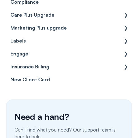
Compliance
Care Plus Upgrade
Marketing Plus upgrade
Getting started
Labels
Cases
Getting started
Engage
Forms & templates
Labels
Insurance Billing
Prescriptions
Getting Started
New Client Card
Client card
Inbox & Conversations
Insurance Billing (UK)
SMS
Insurance Billing (US)
Phone Calls
Need a hand?
Porting Your Numbers
Can't find what you need? Our support team is
Email
here to help.