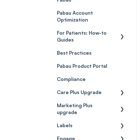
Payment Processing
Objects
(Updated)
Pabau Account
Troubleshooting
Optimization
For Patients: How-to
Guides
Best Practices
Client Portal Guide
Pabau Product Portal
Compliance
Care Plus Upgrade
Marketing Plus
Getting started
upgrade
Cases
Labels
Getting started
Forms & templates
Engage
Labels