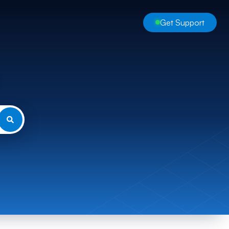
Get Support