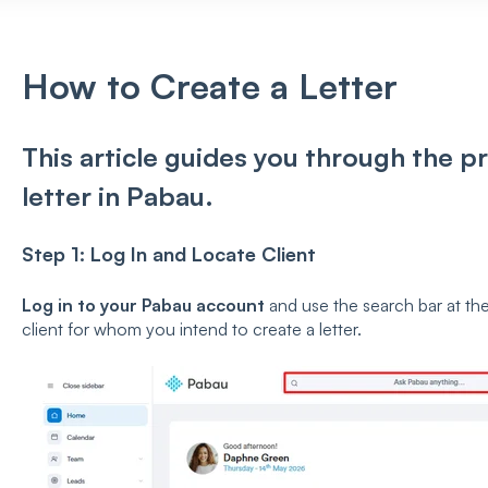
How to Create a Letter
This article guides you through the pr
letter in Pabau.
Step 1: Log In and Locate Client
Log in to your Pabau account
and use the search bar at the
client for whom you intend to create a letter.