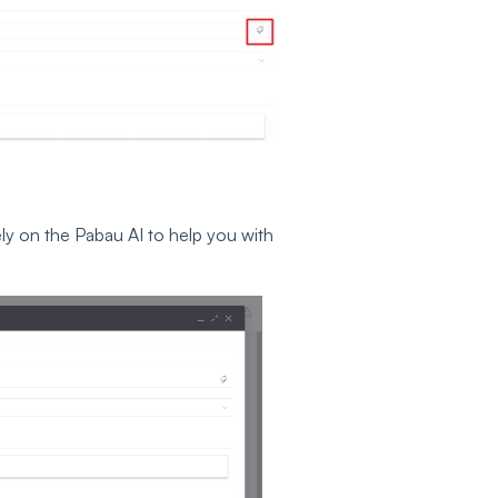
 rely on the Pabau AI to help you with