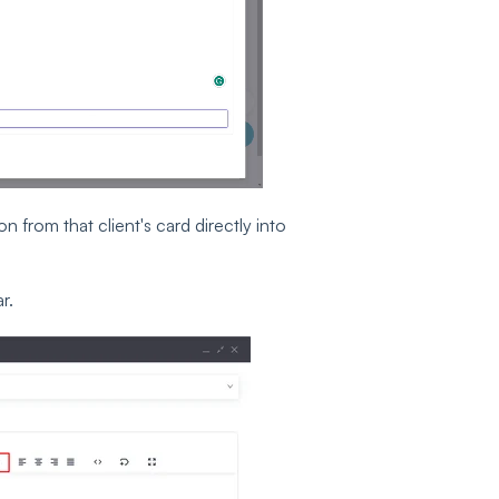
 from that client's card directly into
r.