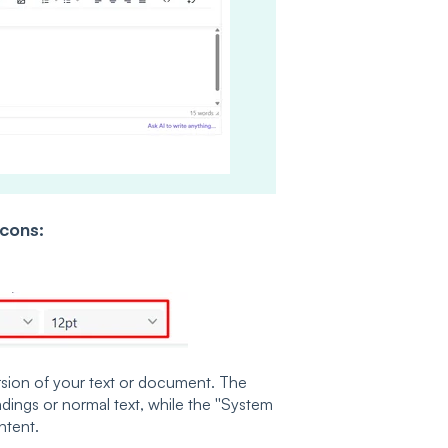
Icons:
version of your text or document. The
adings or normal text, while the ''System
ntent.