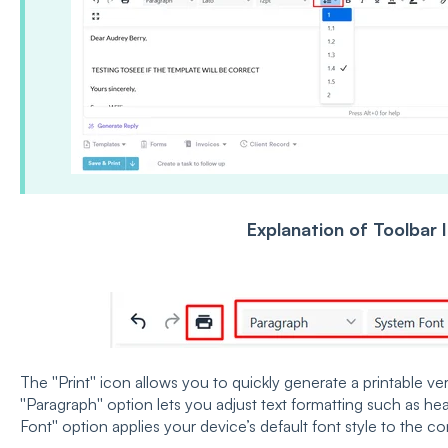
Explanation of Toolbar 
The ''Print'' icon allows you to quickly generate a printable 
''Paragraph'' option lets you adjust text formatting such as he
Font'' option applies your device’s default font style to the co