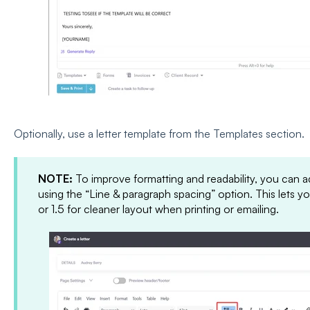
Optionally, use a letter template from the Templates section.
NOTE:
To improve formatting and readability, you can adj
using the “Line & paragraph spacing” option. This lets y
or 1.5 for cleaner layout when printing or emailing.