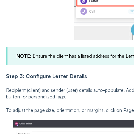
NOTE:
Ensure the client has a listed address for the Let
Step 3: Configure Letter Details
Recipient (client) and sender (user) details auto-populate. Add 
button for personalized tags.
To adjust the page size, orientation, or margins, click on Pa