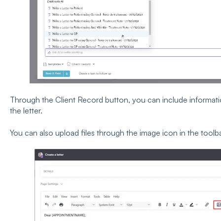
Through the Client Record button, you can include information
the letter.
You can also upload files through the image icon in the toolba