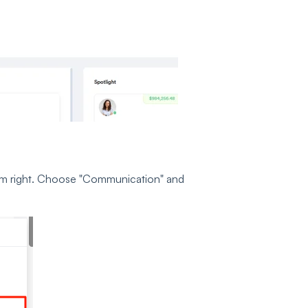
ottom right. Choose "Communication" and