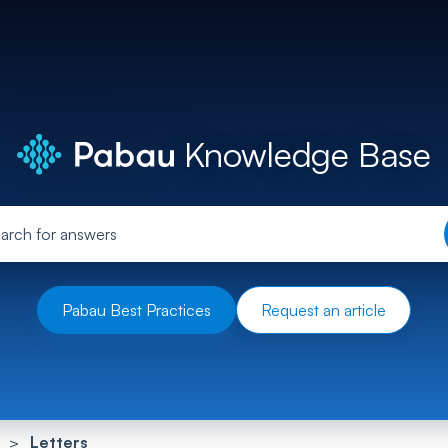
Knowledge Base
Pabau Best Practices
Request an article
Letters