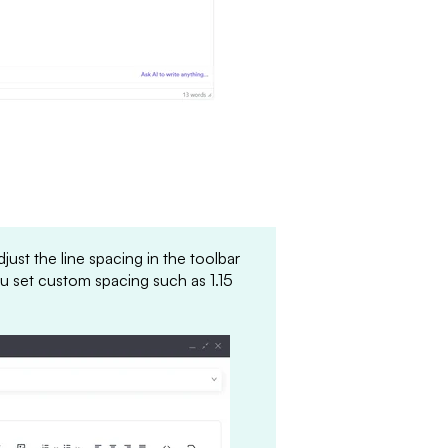
ust the line spacing in the toolbar
ou set custom spacing such as 1.15