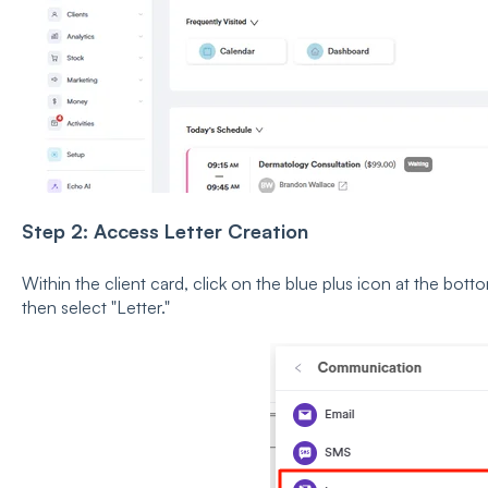
Step 2: Access Letter Creation
Within the client card, click on the blue plus icon at the b
then select "Letter."