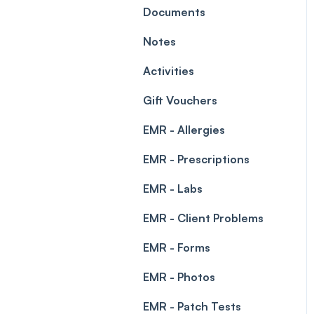
Leave Management
Documents
Blockouts
Prescriptions
Notes
Waitlist
Permissions
Activities
Creating a clinic list
Gift Vouchers
Integrations
EMR - Allergies
EMR - Prescriptions
EMR - Labs
EMR - Client Problems
EMR - Forms
EMR - Photos
EMR - Patch Tests