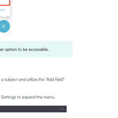
ter option to be accessible.
a subject and utilize the "Add field"
ge Settings to expand the menu.