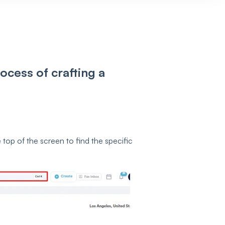
ocess of crafting a
 top of the screen to find the specific