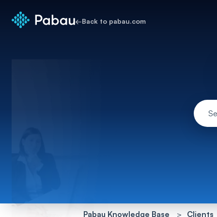
←
Back to pabau.com
Pabau Knowledge Base
Clients