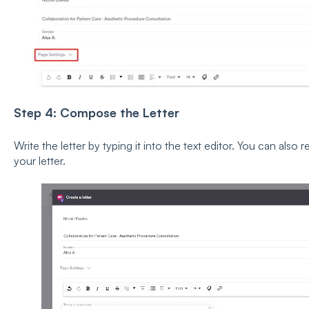
Step 4: Compose the Letter
Write the letter by typing it into the text editor. You can also
your letter.