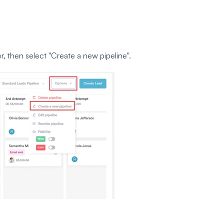
r, then select
"Create a new pipeline".