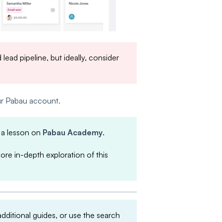
lead pipeline, but ideally, consider
our Pabau account.
 a lesson on
Pabau Academy
.
more in-depth exploration of this
 additional guides, or use the search