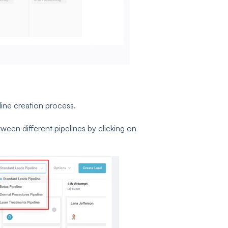
line creation process.
ween different pipelines by clicking on