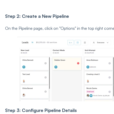
Step 2: Create a New Pipeline
On the Pipeline page, click on
"Options" in the top right corne
Step 3: Configure Pipeline Details