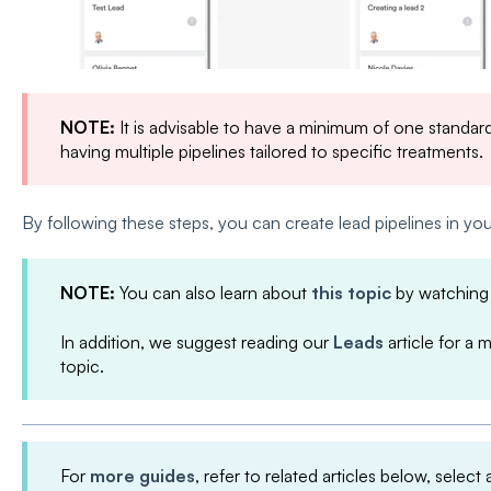
NOTE:
It is advisable to have a minimum of one standard 
having multiple pipelines tailored to specific treatments.
By following these steps, you can create lead pipelines in y
NOTE:
You can also learn about
this topic
by watching
In addition, we suggest reading our
Leads
article for a 
topic.
For
more guides
, refer to related articles below, select