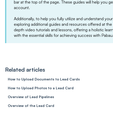
bar at the top of the page. These guides will help you g
account.
Additionally, to help you fully utilize and understand 
exploring additional guides and resources offered at the
depth video tutorials and lessons, offering a holistic le
with the essential skills for achieving success with Pabau
Related articles
How to Upload Documents to Lead Cards
How to Upload Photos to a Lead Card
Overview of Lead Pipelines
Overview of the Lead Card