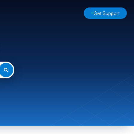
Get Support