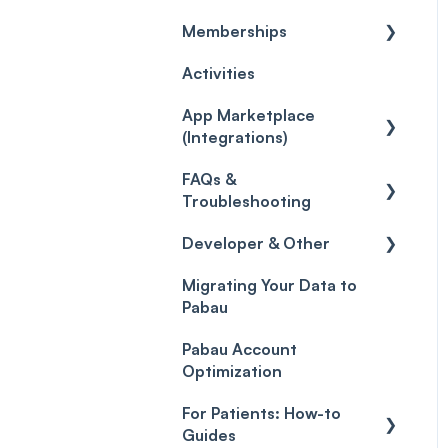
Memberships
Care
Credits
Discounts
General
Activities
Gift Cards (Updated)
Sales History
Custom Reports
Getting started
App Marketplace
Payment Links
Reports
General
(Integrations)
Payments
Selling memberships
FAQs &
online & at POS
General
Payment Processing
Troubleshooting
(Updated)
Developer & Other
FAQs
Migrating Your Data to
Glossary of Pabau
Labs & Pharmacies
Pabau
terminology
Objects
Pabau Account
Troubleshooting
Optimization
For Patients: How-to
Guides