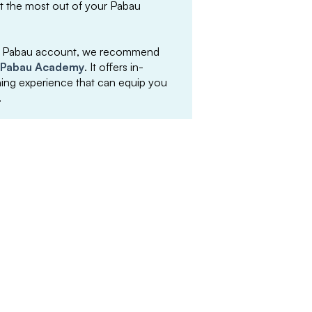
et the most out of your Pabau
your Pabau account, we recommend
Pabau Academy
. It offers in-
arning experience that can equip you
.