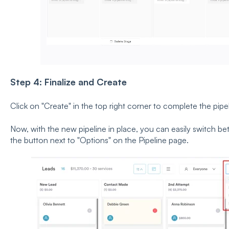
Step 4: Finalize and Create
Click on
"Create" in the top right corner to complete the pipe
Now, with the new pipeline in place, you can easily switch bet
the button next to
"Options" on the Pipeline page.