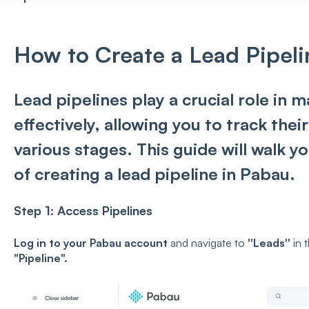
How to Create a Lead Pipeli
Lead pipelines play a crucial role in 
effectively, allowing you to track the
various stages. This guide will walk 
of creating a lead pipeline in Pabau.
Step 1:
Access Pipelines
Log in to your Pabau account
and n
avigate to
''Leads''
i
n 
"
Pipeline
".