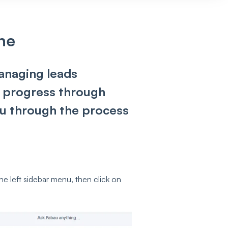
ne
managing leads
ir progress through
you through the process
the left sidebar menu, then click on