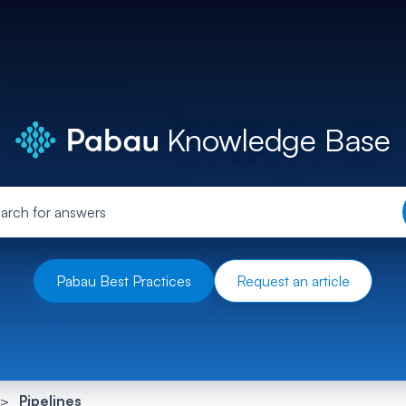
Knowledge Base
Pabau Best Practices
Request an article
Pipelines