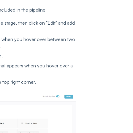
ncluded in the pipeline.
e stage, then click on "Edit" and add
ars when you hover over between two
e.
m.
 that appears when you hover over a
 top right corner.