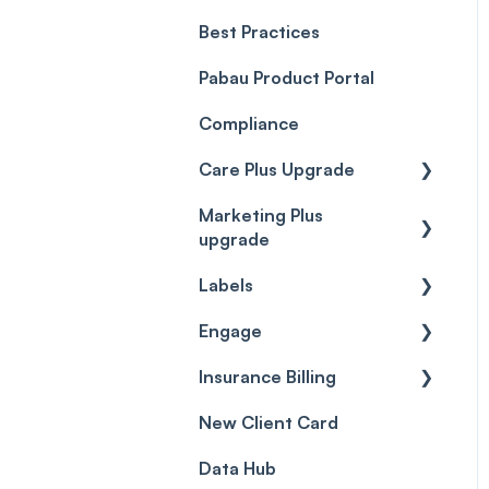
Best Practices
Client Portal Guide
Pabau Product Portal
Compliance
Care Plus Upgrade
Marketing Plus
Getting started
upgrade
Cases
Labels
Getting started
Forms & templates
Engage
Labels
Prescriptions
Insurance Billing
Getting Started
Client card
New Client Card
Inbox & Conversations
Insurance Billing (UK)
Data Hub
SMS
Insurance Billing (US)