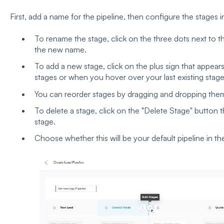
First, add a name for the pipeline, then configure the stages i
To rename the stage, click on the three dots next to th
the new name.
To add a new stage, click on the plus sign that appe
stages or when you hover over your last existing stag
You can reorder stages by dragging and dropping the
To delete a stage, click on the "Delete Stage" button
stage.
Choose whether this will be your default pipeline in the