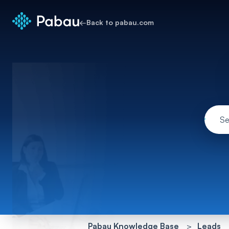
←
Back to pabau.com
Pabau Knowledge Base
Leads