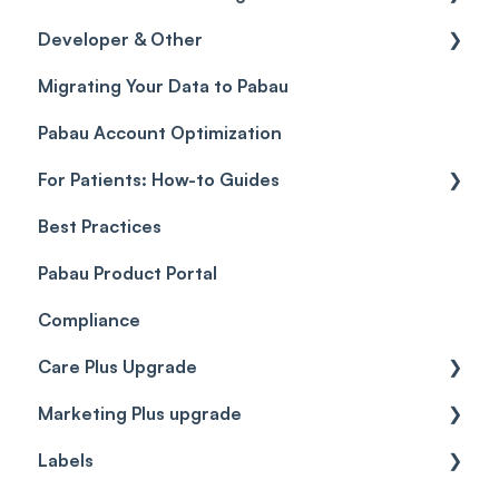
Developer & Other
Gift Cards (Updated)
Sales History
FAQs
Migrating Your Data to Pabau
Payment Links
Glossary of Pabau terminology
Labs & Pharmacies
Pabau Account Optimization
Payments
Troubleshooting
Objects
For Patients: How-to Guides
Payment Processing (Updated)
Best Practices
Client Portal Guide
Pabau Product Portal
Compliance
Care Plus Upgrade
Marketing Plus upgrade
Getting started
Labels
Cases
Getting started