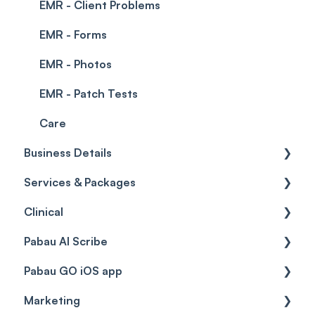
EMR - Client Problems
EMR - Forms
EMR - Photos
EMR - Patch Tests
Care
Business Details
Services & Packages
Business Details
Clinical
Locations
Services
Pabau AI Scribe
General Settings
Packages
Medical Forms
Pabau GO iOS app
Data
Resources
Drugs
AI in Treatment Notes
Marketing
Virtual Services
Education
Getting started