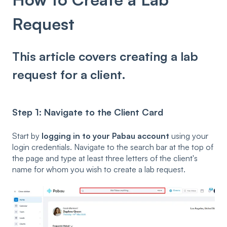
Request
This article covers creating a lab
request for a client.
Step 1: Navigate to the Client Card
Start by
logging in to your Pabau account
using your
login credentials. Navigate to the search bar at the top of
the page and type at least three letters of the client's
name for whom you wish to create a lab request.