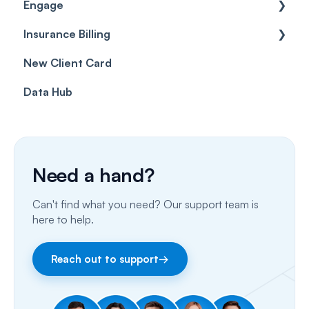
Engage
Forms & templates
Labels
Insurance Billing
Prescriptions
Getting Started
New Client Card
Client card
Inbox & Conversations
Insurance Billing (UK)
Data Hub
SMS
Insurance Billing (US)
Phone Calls
Porting Your Numbers
Need a hand?
Email
Can't find what you need? Our support team is
Fax
here to help.
Facebook & Instagram
Reach out to support
→