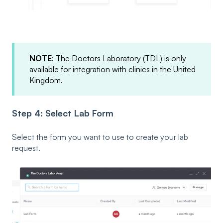
NOTE
: The Doctors Laboratory (TDL) is only
available for integration with clinics in the United
Kingdom.
Step 4: Select Lab Form
Select the form you want to use to create your lab
request.