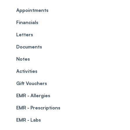
Commissions
Appointments
Appointments
Timesheets and Wages
Using the calendar
Financials
Teams and Visibility
Managing payments from the calendar
Letters
Leave Management
Blockouts
Documents
Prescriptions
Waitlist
Notes
Permissions
Creating a clinic list
Activities
Integrations
Gift Vouchers
EMR - Allergies
EMR - Prescriptions
EMR - Labs