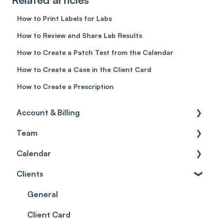
How to Print Labels for Labs
How to Review and Share Lab Results
How to Create a Patch Test from the Calendar
How to Create a Case in the Client Card
How to Create a Prescription
Account & Billing
Team
Account access
Calendar
Account settings
Team
Clients
Billing
Account Settings
Getting started
Scheduler
Security settings
General
Roles
Configuration
Client Card