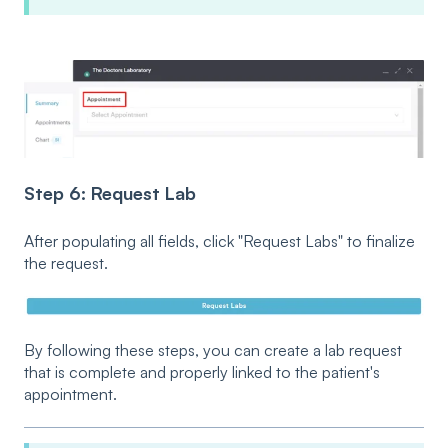
Step 6: Request Lab
After populating all fields, click "Request Labs" to finalize
the request.
By following these steps, you can create a lab request
that is complete and properly linked to the patient's
appointment.