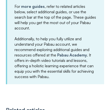
For
more guides
, refer to related articles
below, select additional guides, or use the
search bar at the top of the page. These guides
will help you get the most out of your Pabau
account.
Additionally, to help you fully utilize and
understand your Pabau account, we
recommend exploring additional guides and
resources offered at the
Pabau Academy
. It
offers in-depth video tutorials and lessons,
offering a holistic learning experience that can
equip you with the essential skills for achieving
success with Pabau.
Related articles