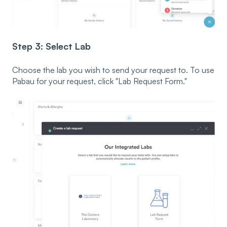
Step 3: Select Lab
Choose the lab you wish to send your request to. To use
Pabau for your request, click "Lab Request Form."