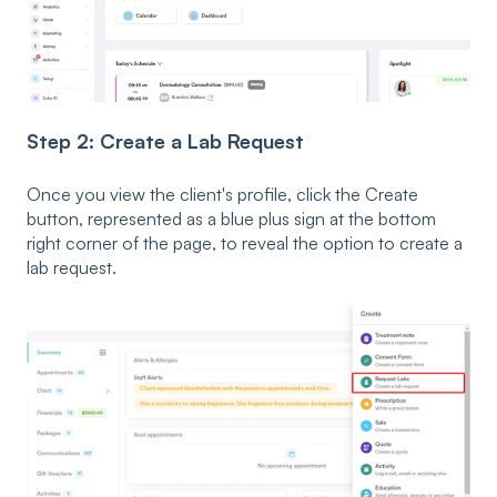
Step 2: Create a Lab Request
Once you view the client's profile, click the Create
button, represented as a blue plus sign at the bottom
right corner of the page, to reveal the option to create a
lab request.