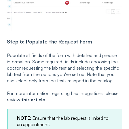
Step 5: Populate the Request Form
Populate all fields of the form with detailed and precise
information. Some required fields include choosing the
doctor requesting the lab test and selecting the specific
lab test from the options you've set up. Note that you
can select only from the tests mapped in the catalog.
For more information regarding Lab Integrations, please
review
this article
.
NOTE
: Ensure that the lab request is linked to
an appointment.