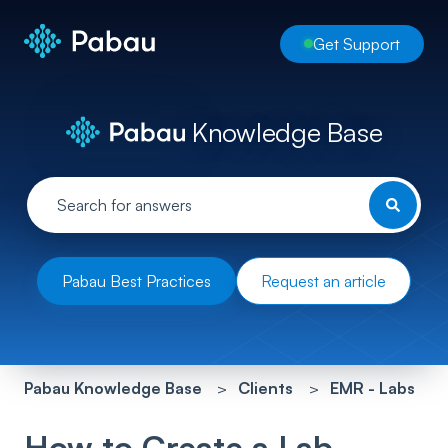
Get Support
Knowledge Base
Pabau Best Practices
Request an article
Pabau Knowledge Base
Clients
EMR - Labs
How to Create a Lab