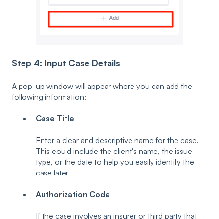
Step 4: Input Case Details
A pop-up window will appear where you can add the
following information:
Case Title
Enter a clear and descriptive name for the case.
This could include the client's name, the issue
type, or the date to help you easily identify the
case later.
Authorization Code
If the case involves an insurer or third party that