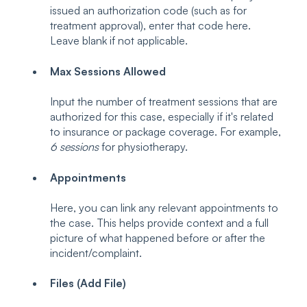
issued an authorization code (such as for
treatment approval), enter that code here.
Leave blank if not applicable.
Max Sessions Allowed
Input the number of treatment sessions that are
authorized for this case, especially if it's related
to insurance or package coverage. For example,
6 sessions
for physiotherapy.
Appointments
Here, you can link any relevant appointments to
the case. This helps provide context and a full
picture of what happened before or after the
incident/complaint.
Files (Add File)