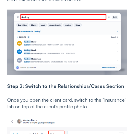
Step 2: Switch to the Relationships/Cases Section
Once you open the client card, switch to the "Insurance"
tab on top of the client's profile photo.