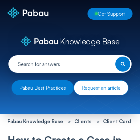
Get Support
Knowledge Base
Pabau Best Practices
Request an article
Pabau Knowledge Base
Clients
Client Card
How to Create a Case in