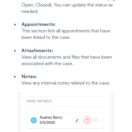
Open, Closed). You can update the status as
needed.
Appointments:
This section lists all appointments that have
been linked to the case.
Attachments:
View all documents and files that have been
associated with the case.
Notes:
View any internal notes related to the case.