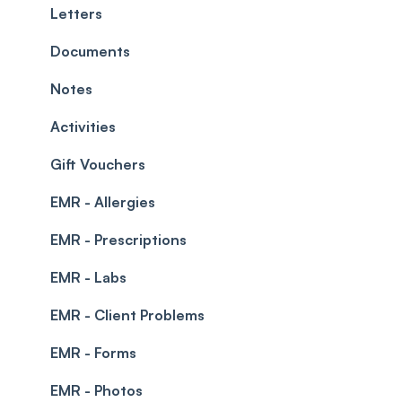
Teams and Visibility
Managing payments from the calendar
Letters
Leave Management
Blockouts
Documents
Prescriptions
Waitlist
Notes
Permissions
Creating a clinic list
Activities
Integrations
Gift Vouchers
EMR - Allergies
EMR - Prescriptions
EMR - Labs
EMR - Client Problems
EMR - Forms
EMR - Photos