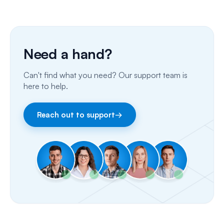
SMS
Insurance Billing (US)
Phone Calls
Need a hand?
Porting Your Numbers
Can't find what you need? Our support team is
Email
here to help.
Fax
Reach out to support
→
Facebook & Instagram