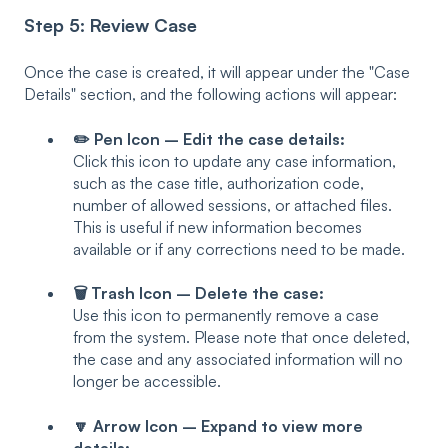
Step 5: Review Case
Once the case is created, it will appear under the "Case
Details" section, and the following actions will appear:
✏️ Pen Icon – Edit the case details:
Click this icon to update any case information,
such as the case title, authorization code,
number of allowed sessions, or attached files.
This is useful if new information becomes
available or if any corrections need to be made.
🗑️ Trash Icon – Delete the case:
Use this icon to permanently remove a case
from the system. Please note that once deleted,
the case and any associated information will no
longer be accessible.
🔽 Arrow Icon – Expand to view more
details: