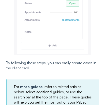
By following these steps, you can easily create cases in
the client card.
For
more guides
, refer to related articles
below, select additional guides, or use the
search bar at the top of the page. These guides
will help you get the most out of your Pabau