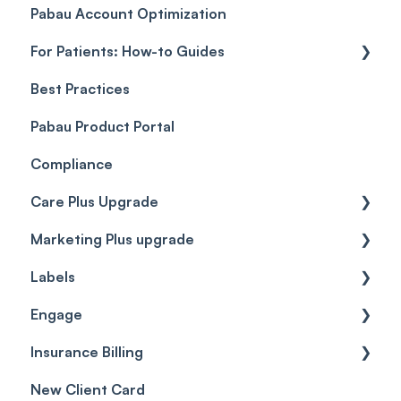
Pabau Account Optimization
Payments
Troubleshooting
Objects
For Patients: How-to Guides
Payment Processing (Updated)
Best Practices
Client Portal Guide
Pabau Product Portal
Compliance
Care Plus Upgrade
Marketing Plus upgrade
Getting started
Labels
Cases
Getting started
Engage
Forms & templates
Labels
Insurance Billing
Prescriptions
Getting Started
New Client Card
Client card
Inbox & Conversations
Insurance Billing (UK)