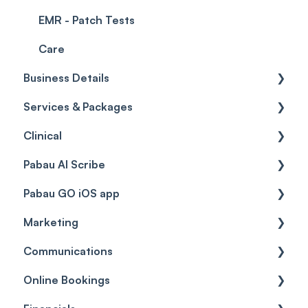
EMR - Patch Tests
Care
Business Details
Services & Packages
Business Details
Clinical
Locations
Services
Pabau AI Scribe
General Settings
Packages
Medical Forms
Pabau GO iOS app
Data
Resources
Drugs
AI in Treatment Notes
Marketing
Virtual Services
Education
Getting started
Communications
Classes
Custom Labs
General
Automations
Online Bookings
Add Ons
Vaccines
Care Pathways
Broadcasts
Client Notifications