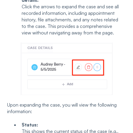
Click the arrows to expand the case and see all
recorded information, including appointment
history, file attachments, and any notes related
to the case. This provides a comprehensive
view without navigating away from the page.
Upon expanding the case, you will view the following
information:
Status:
This shows the current status of the case (e.g.,