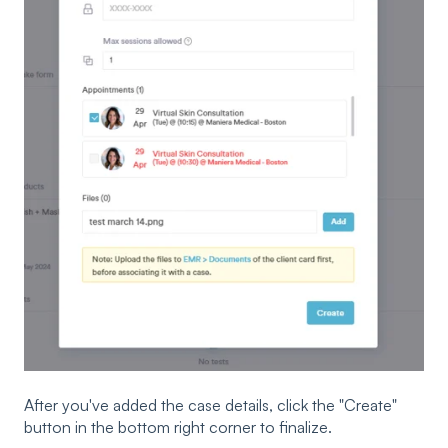
After you've added the case details, click the "Create"
button in the bottom right corner to finalize.