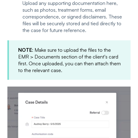
Upload any supporting documentation here,
such as photos, treatment forms, email
correspondence, or signed disclaimers. These
files will be securely stored and tied directly to
the case for future reference.
NOTE
: Make sure to upload the files to the
EMR > Documents section of the client's card
first. Once uploaded, you can then attach them
to the relevant case.