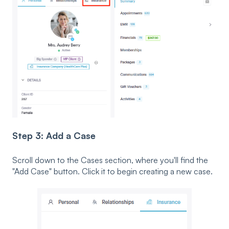
Step 3: Add a Case
Scroll down to the Cases section, where you'll find the
"Add Case" button. Click it to begin creating a new case.