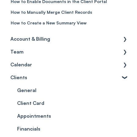
How to Enable Documents in the Client Portal
How to Manually Merge Client Records
How to Create a New Summary View
Account & Billing
Team
Account access
Calendar
Account settings
Team
Clients
Billing
Account Settings
Getting started
Scheduler
Security settings
General
Roles
Configuration
Client Card
Commissions
Appointments
Appointments
Timesheets and Wages
Using the calendar
Financials