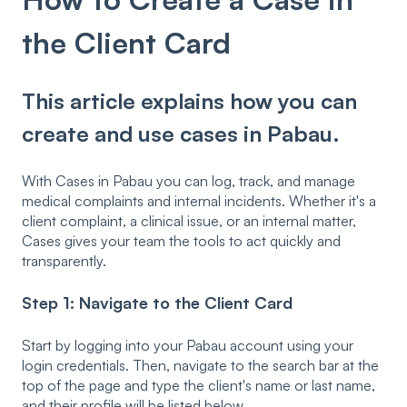
the Client Card
This article explains how you can
create and use cases in Pabau.
With Cases in Pabau you can log, track, and manage
medical complaints and internal incidents. Whether it's a
client complaint, a clinical issue, or an internal matter,
Cases gives your team the tools to act quickly and
transparently.
Step 1: Navigate to the Client Card
Start by logging into your Pabau account using your
login credentials. Then, navigate to the search bar at the
top of the page and type the client's name or last name,
and their profile will be listed below.