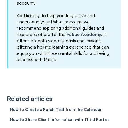
account.
Additionally, to help you fully utilize and
understand your Pabau account, we
recommend exploring additional guides and
resources offered at the
Pabau Academy
. It
offers in-depth video tutorials and lessons,
offering a holistic learning experience that can
equip you with the essential skills for achieving
success with Pabau.
Related articles
How to Create a Patch Test from the Calendar
How to Share Client Information with Third Parties