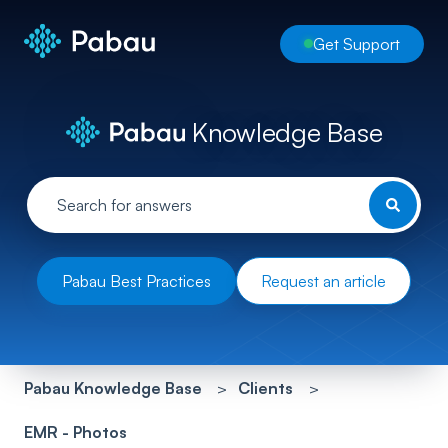
Get Support
Knowledge Base
Pabau Best Practices
Request an article
Pabau Knowledge Base
Clients
EMR - Photos