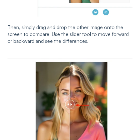
Then, simply drag and drop the other image onto the
screen to compare. Use the slider tool to move forward
or backward and see the differences.