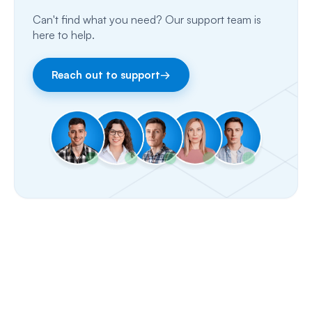
Can't find what you need? Our support team is
Email
here to help.
Fax
Reach out to support
→
Facebook & Instagram