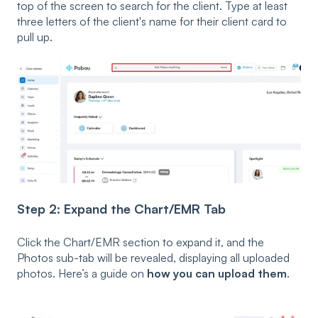
top of the screen to search for the client. Type at least
three letters of the client's name for their client card to
pull up.
Step 2: Expand the Chart/EMR Tab
Click the Chart/EMR section to expand it, and the
Photos sub-tab will be revealed, displaying all uploaded
photos. Here’s a guide on
how you can upload them
.