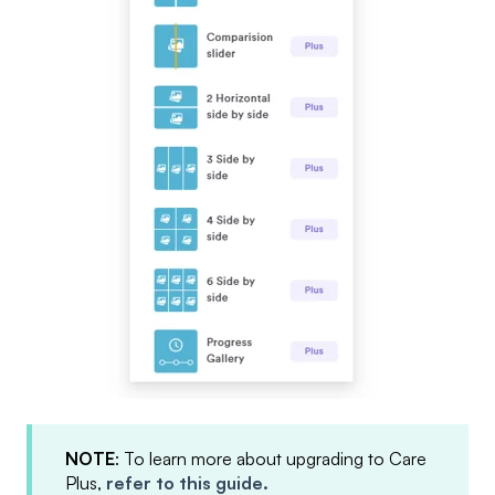
NOTE
: To learn more about upgrading to Care
Plus,
refer to this guide.