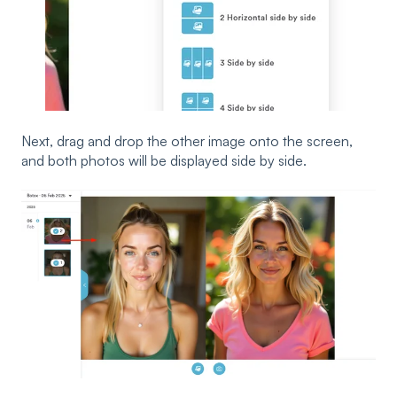
Next, drag and drop the other image onto the screen,
and both photos will be displayed side by side.