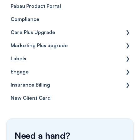
Pabau Product Portal
Compliance
Care Plus Upgrade
Marketing Plus upgrade
Getting started
Labels
Cases
Getting started
Engage
Forms & templates
Labels
Insurance Billing
Prescriptions
Getting Started
New Client Card
Client card
Inbox & Conversations
Insurance Billing (UK)
SMS
Insurance Billing (US)
Phone Calls
Need a hand?
Porting Your Numbers