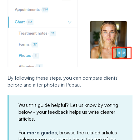
By following these steps, you can compare clients'
before and after photos in Pabau.
Was this guide helpful? Let us know by voting
below - your feedback helps us write clearer
articles.
For
more guides
, browse the related articles
below or use the search bar at the top of the