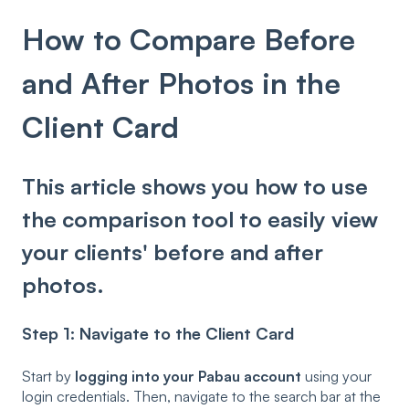
How to Compare Before
and After Photos in the
Client Card
This article shows you how to use
the comparison tool to easily view
your clients' before and after
photos.
Step 1: Navigate to the Client Card
Start by
logging into your Pabau account
using your
login credentials. Then, navigate to the search bar at the