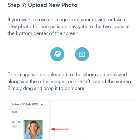
Step 7: Upload New Photo
If you want to use an image from your device or take a
new photo for comparison, navigate to the two icons at
the bottom center of the screen.
The image will be uploaded to the album and displayed
alongside the other images on the left side of the screen.
Simply drag and drop it to compare.