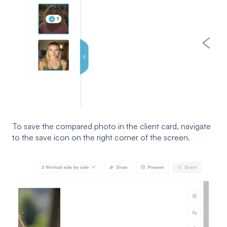
To save the compared photo in the client card, navigate
to the save icon on the right corner of the screen.