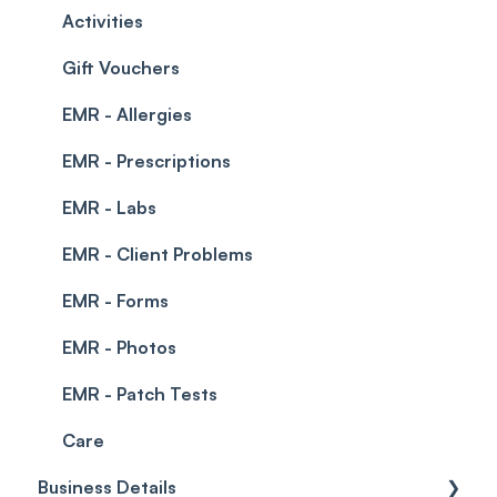
Permissions
Creating a clinic list
Activities
Integrations
Gift Vouchers
EMR - Allergies
EMR - Prescriptions
EMR - Labs
EMR - Client Problems
EMR - Forms
EMR - Photos
EMR - Patch Tests
Care
Business Details