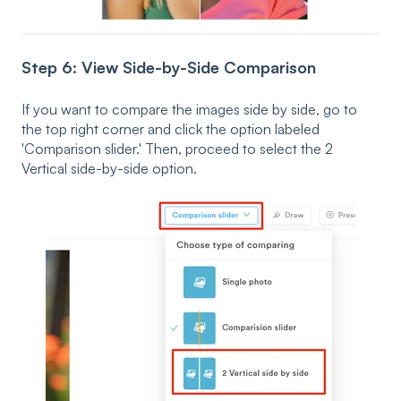
Step 6: View Side-by-Side Comparison
If you want to compare the images side by side, go to
the top right corner and click the option labeled
'Comparison slider.' Then, proceed to select the 2
Vertical side-by-side option.