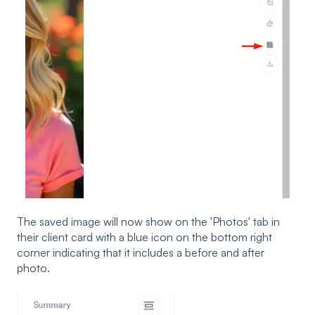
The saved image will now show on the 'Photos' tab in
their client card with a blue icon on the bottom right
corner indicating that it includes a before and after
photo.