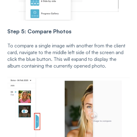
Step 5: Compare Photos
To compare a single image with another from the client
card, navigate to the middle left side of the screen and
click the blue button. This will expand to display the
album containing the currently opened photo.