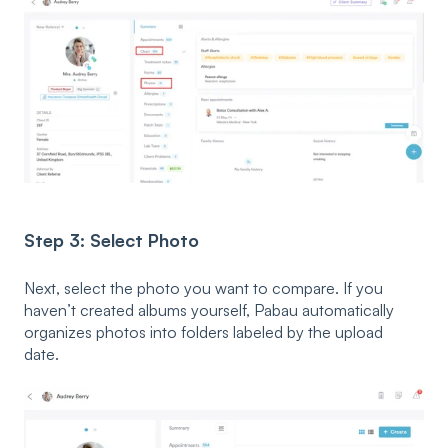
Step 3: Select Photo
Next, select the photo you want to compare. If you
haven’t created albums yourself, Pabau automatically
organizes photos into folders labeled by the upload
date.