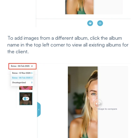
To add images from a different album, click the album
name in the top left corner to view all existing albums for
the client.