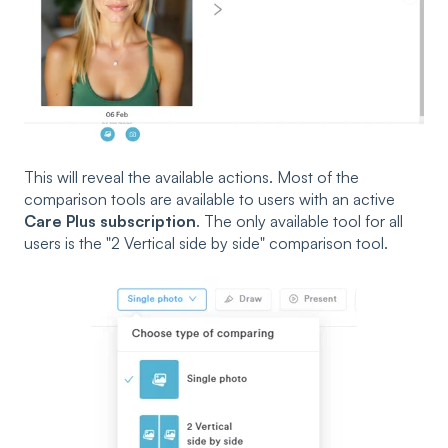
This will reveal the available actions.
Most of the
comparison tools are available to users with an active
Care Plus subscription
. The only available tool for all
users is the "2 Vertical side by side" comparison tool.