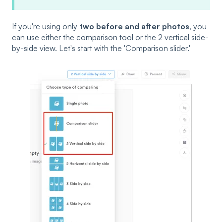
If you're using only
two before and after photos
, you
can use either the comparison tool or the 2 vertical side-
by-side view. Let's start with the 'Comparison slider.'