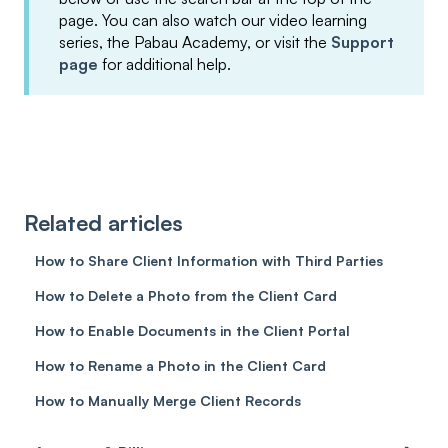
page. You can also watch our video learning
series, the Pabau Academy, or visit the
Support
page
for additional help.
Related articles
How to Share Client Information with Third Parties
How to Delete a Photo from the Client Card
How to Enable Documents in the Client Portal
How to Rename a Photo in the Client Card
How to Manually Merge Client Records