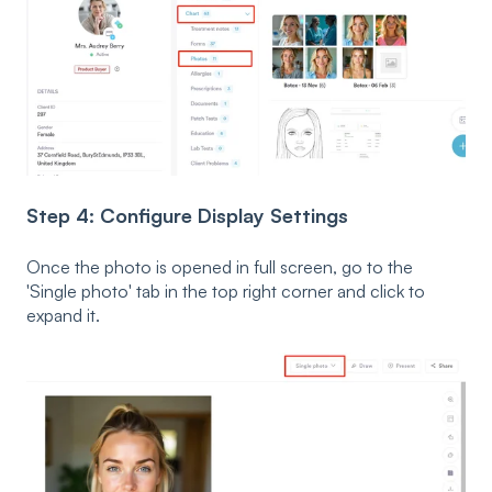
Step 4: Configure Display Settings
Once the photo is opened in full screen, go to the
'Single photo' tab in the top right corner and click to
expand it.