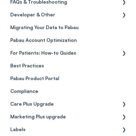
FAQs & Troubleshooting
Credits
Discounts
Selling memberships online & at POS
General
Developer & Other
Gift Cards (Updated)
Sales History
FAQs
Migrating Your Data to Pabau
Payment Links
Glossary of Pabau terminology
Labs & Pharmacies
Pabau Account Optimization
Payments
Troubleshooting
Objects
For Patients: How-to Guides
Payment Processing (Updated)
Best Practices
Client Portal Guide
Pabau Product Portal
Compliance
Care Plus Upgrade
Marketing Plus upgrade
Getting started
Labels
Cases
Getting started