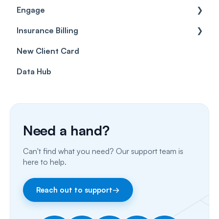
Engage
Forms & templates
Labels
Insurance Billing
Prescriptions
Getting Started
New Client Card
Client card
Inbox & Conversations
Insurance Billing (UK)
Data Hub
SMS
Insurance Billing (US)
Phone Calls
Porting Your Numbers
Need a hand?
Email
Can't find what you need? Our support team is
Fax
here to help.
Facebook & Instagram
Reach out to support
→