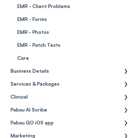
EMR - Client Problems
EMR - Forms
EMR - Photos
EMR - Patch Tests
Care
Business Details
Services & Packages
Business Details
Clinical
Locations
Services
Pabau AI Scribe
General Settings
Packages
Medical Forms
Pabau GO iOS app
Data
Resources
Drugs
AI in Treatment Notes
Marketing
Virtual Services
Education
Getting started