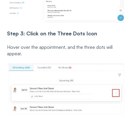
Step 3: Click on the Three Dots Icon
Hover over the appointment, and the three dots will
appear.