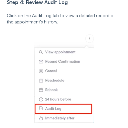
Step 4: Review Audit Log
Click on the Audit Log tab to view a detailed record of
the appointment's history.