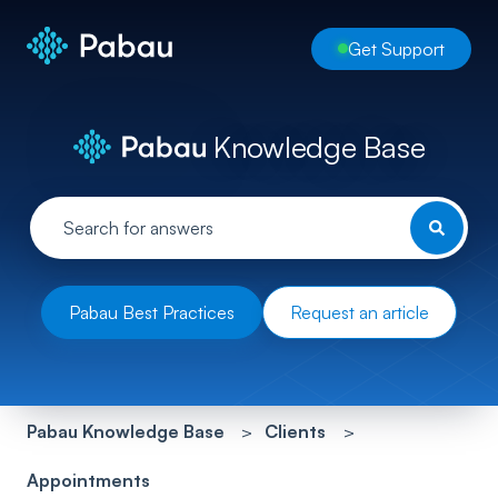
Get Support
Knowledge Base
Pabau Best Practices
Request an article
Pabau Knowledge Base
Clients
Appointments