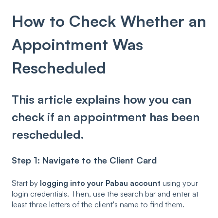
How to Check Whether an
Appointment Was
Rescheduled
This article explains how you can
check if an appointment has been
rescheduled.
Step 1: Navigate to the Client Card
Start by
logging into your Pabau account
using your
login credentials. Then, use the search bar and enter at
least three letters of the client's name to find them.