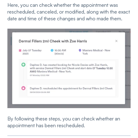
Here, you can check whether the appointment was
rescheduled, canceled, or modified, along with the exact
date and time of these changes and who made them.
By following these steps, you can check whether an
appointment has been rescheduled.