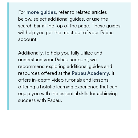
For
more guides
, refer to related articles
below, select additional guides, or use the
search bar at the top of the page. These guides
will help you get the most out of your Pabau
account.
Additionally, to help you fully utilize and
understand your Pabau account, we
recommend exploring additional guides and
resources offered at the
Pabau Academy
. It
offers in-depth video tutorials and lessons,
offering a holistic learning experience that can
equip you with the essential skills for achieving
success with Pabau.