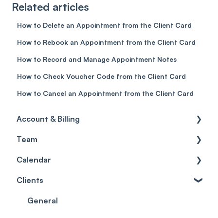
Related articles
How to Delete an Appointment from the Client Card
How to Rebook an Appointment from the Client Card
How to Record and Manage Appointment Notes
How to Check Voucher Code from the Client Card
How to Cancel an Appointment from the Client Card
Account & Billing
Team
Account access
Calendar
Account settings
Team
Clients
Billing
Account Settings
Getting started
Scheduler
Security settings
General