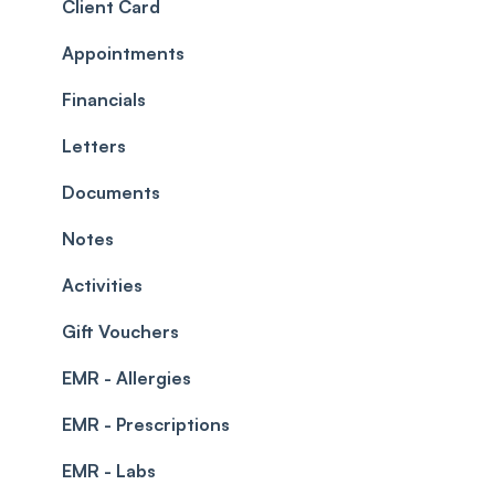
Roles
Configuration
Client Card
Commissions
Appointments
Appointments
Timesheets and Wages
Using the calendar
Financials
Teams and Visibility
Managing payments from the calendar
Letters
Leave Management
Blockouts
Documents
Prescriptions
Waitlist
Notes
Permissions
Creating a clinic list
Activities
Integrations
Gift Vouchers
EMR - Allergies
EMR - Prescriptions
EMR - Labs