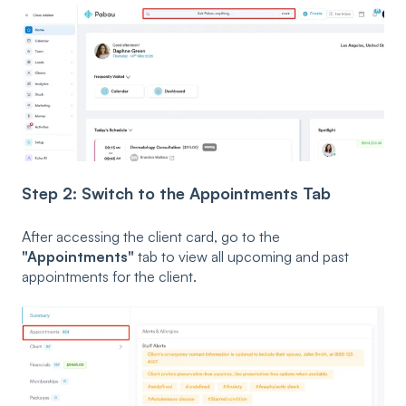
Step 2: Switch to the Appointments Tab
After accessing the client card, go to the
"Appointments"
tab to view all upcoming and past
appointments for the client.