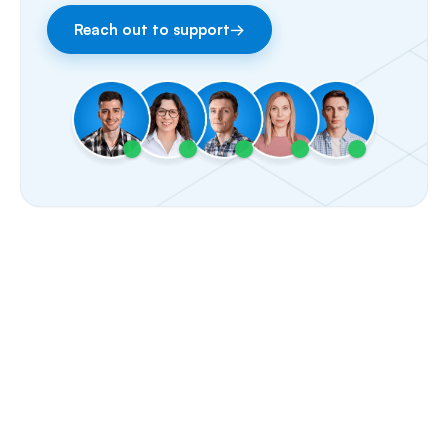
Reach out to support
→