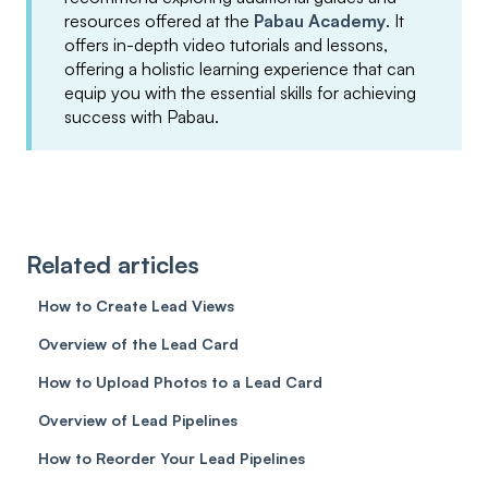
resources offered at the
Pabau Academy
. It
offers in-depth video tutorials and lessons,
offering a holistic learning experience that can
equip you with the essential skills for achieving
success with Pabau.
Related articles
How to Create Lead Views
Overview of the Lead Card
How to Upload Photos to a Lead Card
Overview of Lead Pipelines
How to Reorder Your Lead Pipelines