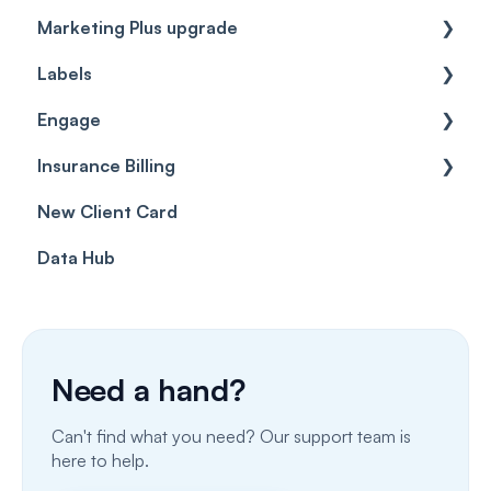
Marketing Plus upgrade
Getting started
Labels
Cases
Getting started
Engage
Forms & templates
Labels
Insurance Billing
Prescriptions
Getting Started
New Client Card
Client card
Inbox & Conversations
Insurance Billing (UK)
Data Hub
SMS
Insurance Billing (US)
Phone Calls
Porting Your Numbers
Need a hand?
Email
Can't find what you need? Our support team is
Fax
here to help.
Facebook & Instagram