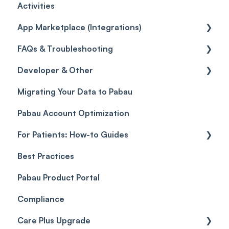
Activities
Gift Cards (Updated)
Sales History
Custom Reports
Getting started
App Marketplace (Integrations)
Payment Links
Reports
General
FAQs & Troubleshooting
Payments
Selling memberships online & at POS
General
Developer & Other
Payment Processing (Updated)
FAQs
Migrating Your Data to Pabau
Glossary of Pabau terminology
Labs & Pharmacies
Pabau Account Optimization
Troubleshooting
Objects
For Patients: How-to Guides
Best Practices
Client Portal Guide
Pabau Product Portal
Compliance
Care Plus Upgrade