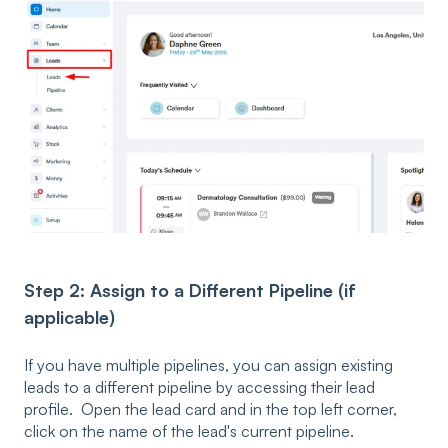
Step 2: Assign to a Different Pipeline (if
applicable)
If you have multiple pipelines, you can assign existing
leads to a different pipeline by accessing their lead
profile. Open the lead card and in the top left corner,
click on the name of the lead's current pipeline.