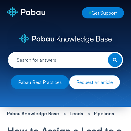
Get Support
Knowledge Base
Pabau Best Practices
Request an article
Pabau Knowledge Base
Leads
Pipelines
How to Assign a Lead to a