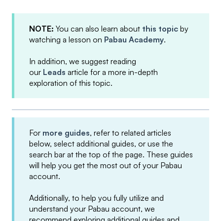
NOTE:
You can also learn about
this topic
by
watching a lesson on
Pabau Academy
.
In addition, we suggest reading
our
Leads
article for a more in-depth
exploration of this topic.
For
more guides
, refer to related articles
below, select additional guides, or use the
search bar at the top of the page. These guides
will help you get the most out of your Pabau
account.
Additionally, to help you fully utilize and
understand your Pabau account, we
recommend exploring additional guides and