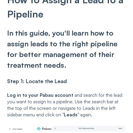
Pipeline
In this guide, you'll learn how to
assign leads to the right pipeline
for better management of their
treatment needs.
Step 1: Locate the Lead
Log in to your Pabau account
and search for the lead
you want to assign to a pipeline. Use the search bar at
the top of the screen or navigate to Leads in the left
sidebar menu and click on "
Leads
" again.