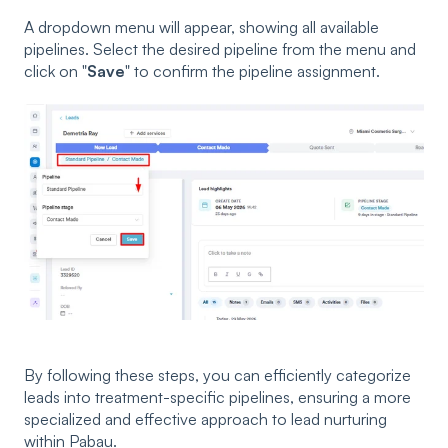
A dropdown menu will appear, showing all available
pipelines. Select the desired pipeline from the menu and
click on "
Save
" to confirm the pipeline assignment.
By following these steps, you can efficiently categorize
leads into treatment-specific pipelines, ensuring a more
specialized and effective approach to lead nurturing
within Pabau.