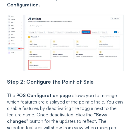
Configuration.
Step 2: Configure the Point of Sale
The
POS Configuration page
allows you to manage
which features are displayed at the point of sale. You can
disable features by deactivating the toggle next to the
feature name. Once deactivated, click the
"Save
changes"
button for the updates to reflect. The
selected features will show from view when raising an