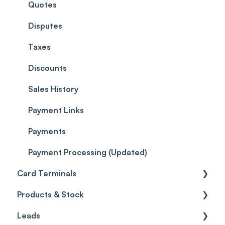
EMR - Forms
Quotes
Workflows
Quotes
EMR - Photos
Reviews
Promotions
Disputes
EMR - Patch Tests
Referrals
Taxes
Care
Credits
Discounts
Gift Cards (Updated)
Sales History
Payment Links
Payments
Payment Processing (Updated)
Card Terminals
Products & Stock
Setting up the Pabau Pay Card Terminal
Leads
Wallet
Products