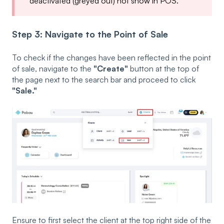
deactivated (greyed out) not show in POS.
Step 3: Navigate to the Point of Sale
To check if the changes have been reflected in the point
of sale, navigate to the
"Create"
button at the top of
the page next to the search bar and proceed to click
"Sale."
Ensure to first select the client at the top right side of the