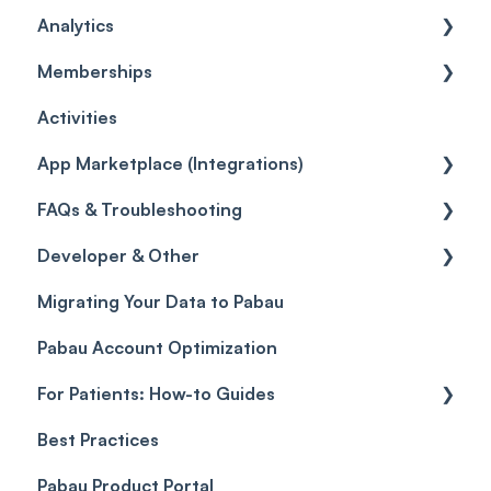
Analytics
Card Terminal Troubleshooting
Inventory
General
Memberships
Orders
Leads
General
Activities
Inventory Movement
Pipelines
Custom Reports
Getting started
App Marketplace (Integrations)
Reports
General
FAQs & Troubleshooting
Selling memberships online & at POS
General
Developer & Other
FAQs
Migrating Your Data to Pabau
Glossary of Pabau terminology
Labs & Pharmacies
Pabau Account Optimization
Troubleshooting
Objects
For Patients: How-to Guides
Best Practices
Client Portal Guide
Pabau Product Portal