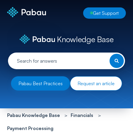
Get Support
Knowledge Base
Pabau Best Practices
Request an article
Pabau Knowledge Base
Financials
Payment Processing