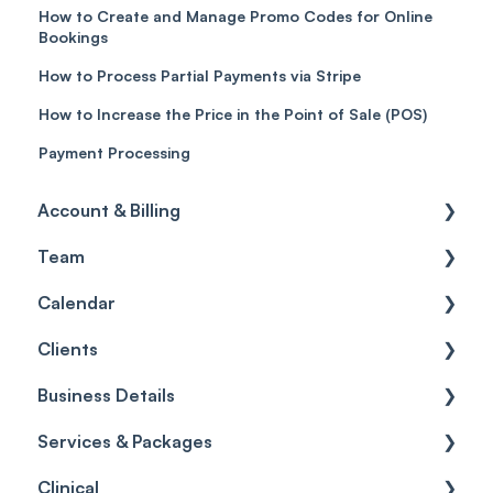
How to Create and Manage Promo Codes for Online
Bookings
How to Process Partial Payments via Stripe
How to Increase the Price in the Point of Sale (POS)
Payment Processing
Account & Billing
Team
Account access
Calendar
Account settings
Team
Clients
Billing
Account Settings
Getting started
Business Details
Scheduler
Security settings
General
Services & Packages
Roles
Configuration
Client Card
Business Details
Clinical
Commissions
Appointments
Appointments
Locations
Services