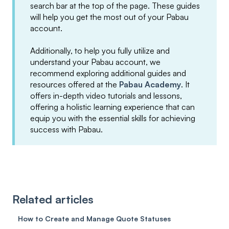
search bar at the top of the page. These guides
will help you get the most out of your Pabau
account.
Additionally, to help you fully utilize and
understand your Pabau account, we
recommend exploring additional guides and
resources offered at the
Pabau Academy
. It
offers in-depth video tutorials and lessons,
offering a holistic learning experience that can
equip you with the essential skills for achieving
success with Pabau.
Related articles
How to Create and Manage Quote Statuses