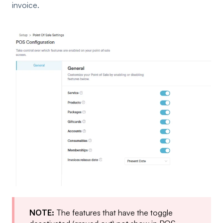
invoice.
NOTE:
The features that have the toggle