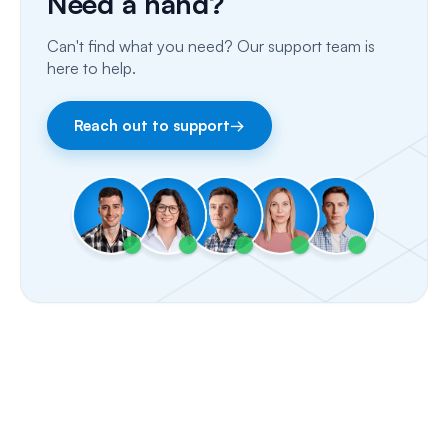
Need a hand?
Email
Can't find what you need? Our support team is
Fax
here to help.
Facebook & Instagram
Reach out to support
→