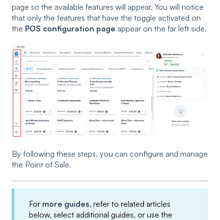
page so the available features will appear. You will notice
that only the features that have the toggle activated on
the
POS configuration page
appear on the far left side.
By following these steps, you can configure and manage
the Point of Sale.
For
more guides
, refer to related articles
below, select additional guides, or use the