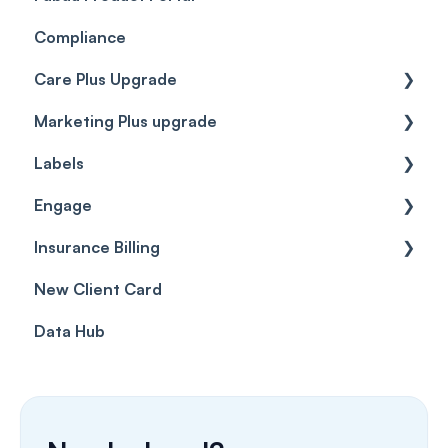
Compliance
Care Plus Upgrade
Marketing Plus upgrade
Getting started
Labels
Cases
Getting started
Engage
Forms & templates
Labels
Insurance Billing
Prescriptions
Getting Started
New Client Card
Client card
Inbox & Conversations
Insurance Billing (UK)
Data Hub
SMS
Insurance Billing (US)
Phone Calls
Porting Your Numbers