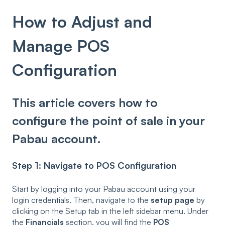
How to Adjust and
Manage POS
Configuration
This article covers how to
configure the point of sale in your
Pabau account.
Step 1: Navigate to POS Configuration
Start by logging into your Pabau account using your
login credentials. Then, navigate to the
setup page
by
clicking on the Setup tab in the left sidebar menu. Under
the
Financials
section, you will find the
POS