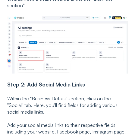
section''.
Step 2: Add Social Media Links
Within the "Business Details" section, click on the
"Social" tab. Here, you'll find fields for adding various
social media links.
Add your social media links to their respective fields,
including your website, Facebook page, Instagram page,