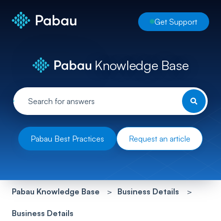
Get Support
Knowledge Base
Pabau Best Practices
Request an article
Pabau Knowledge Base
Business Details
Business Details