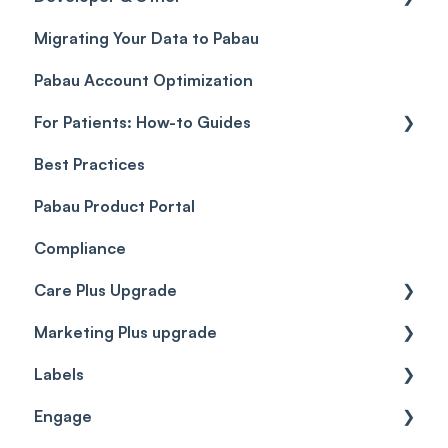
Migrating Your Data to Pabau
Payment Links
Glossary of Pabau terminology
Labs & Pharmacies
Pabau Account Optimization
Payments
Troubleshooting
Objects
For Patients: How-to Guides
Payment Processing (Updated)
Best Practices
Client Portal Guide
Pabau Product Portal
Compliance
Care Plus Upgrade
Marketing Plus upgrade
Getting started
Labels
Cases
Getting started
Engage
Forms & templates
Labels