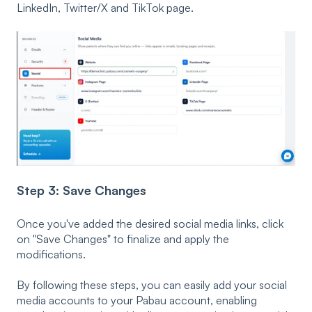
LinkedIn, Twitter/X and TikTok page.
Step 3: Save Changes
Once you've added the desired social media links, click
on "Save Changes" to finalize and apply the
modifications.
By following these steps, you can easily add your social
media accounts to your Pabau account, enabling