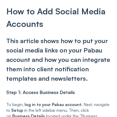
How to Add Social Media
Accounts
This article shows how to put your
social media links on your Pabau
account and how you can integrate
them into client notification
templates and newsletters.
Step 1: Access Business Details
To begin,
log in to your Pabau account
. Next, navigate
to
Setup
in the left sidebar menu. Then, click
on
Business Details
located under the ''Business