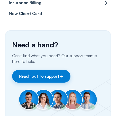
Insurance Billing
Prescriptions
Getting Started
New Client Card
Client card
Inbox & Conversations
Insurance Billing (UK)
SMS
Insurance Billing (US)
Phone Calls
Need a hand?
Porting Your Numbers
Can't find what you need? Our support team is
Email
here to help.
Fax
Reach out to support
→
Facebook & Instagram