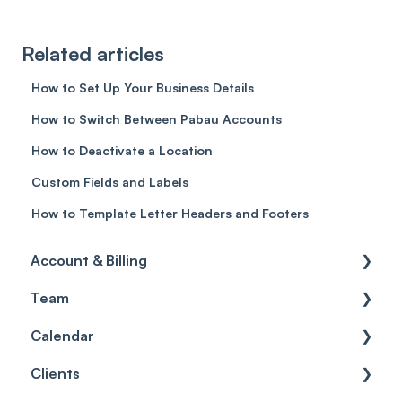
Related articles
How to Set Up Your Business Details
How to Switch Between Pabau Accounts
How to Deactivate a Location
Custom Fields and Labels
How to Template Letter Headers and Footers
Account & Billing
Team
Account access
Calendar
Account settings
Team
Clients
Billing
Account Settings
Getting started