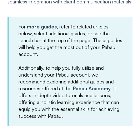
seamless integration with client communication materials.
For
more guides
, refer to related articles
below, select additional guides, or use the
search bar at the top of the page. These guides
will help you get the most out of your Pabau
account.
Additionally, to help you fully utilize and
understand your Pabau account, we
recommend exploring additional guides and
resources offered at the
Pabau Academy
. It
offers in-depth video tutorials and lessons,
offering a holistic learning experience that can
equip you with the essential skills for achieving
success with Pabau.