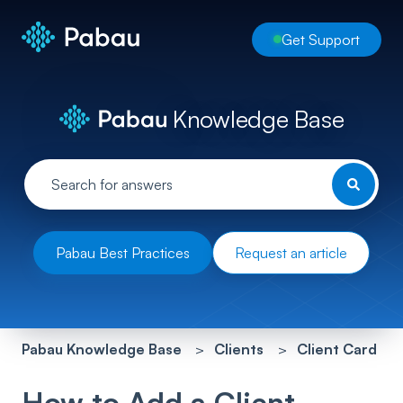
Get Support
Knowledge Base
Pabau Best Practices
Request an article
Pabau Knowledge Base
Clients
Client Card
How to Add a Client