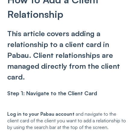
Relationship
This article covers adding a
relationship to a client card in
Pabau. Client relationships are
managed directly from the client
card.
Step 1: Navigate to the Client Card
Log in to your Pabau account
and navigate to the
client card of the client you want to add a relationship to
by using the search bar at the top of the screen.