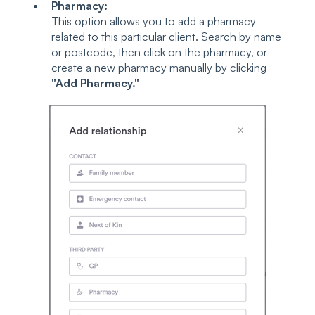
Pharmacy:
This option allows you to add a pharmacy
related to this particular client. Search by name
or postcode, then click on the pharmacy, or
create a new pharmacy manually by clicking
"Add Pharmacy."