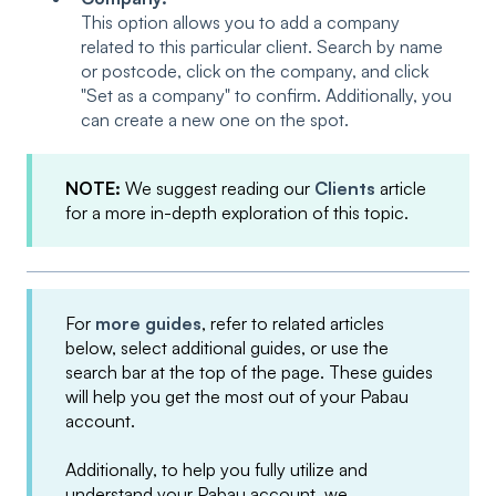
This option allows you to add a company
related to this particular client. Search by name
or postcode, click on the company, and click
"Set as a company" to confirm. Additionally, you
can create a new one on the spot.
NOTE:
We suggest reading our
Clients
article
for a more in-depth exploration of this topic.
For
more guides
, refer to related articles
below, select additional guides, or use the
search bar at the top of the page. These guides
will help you get the most out of your Pabau
account.
Additionally, to help you fully utilize and
understand your Pabau account, we