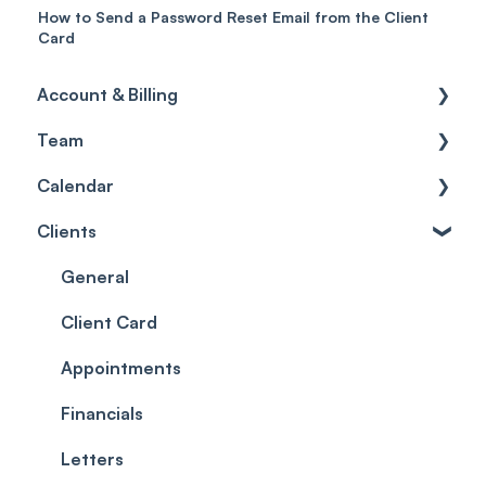
How to Send a Password Reset Email from the Client
Card
Account & Billing
Team
Account access
Calendar
Account settings
Team
Clients
Billing
Account Settings
Getting started
Scheduler
Security settings
General
Roles
Configuration
Client Card
Commissions
Appointments
Appointments
Timesheets and Wages
Using the calendar
Financials
Teams and Visibility
Managing payments from the calendar
Letters