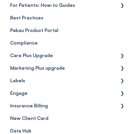
For Patients: How-to Guides
Payment Processing (Updated)
Best Practices
Client Portal Guide
Pabau Product Portal
Compliance
Care Plus Upgrade
Marketing Plus upgrade
Getting started
Labels
Cases
Getting started
Engage
Forms & templates
Labels
Insurance Billing
Prescriptions
Getting Started
New Client Card
Client card
Inbox & Conversations
Insurance Billing (UK)
Data Hub
SMS
Insurance Billing (US)