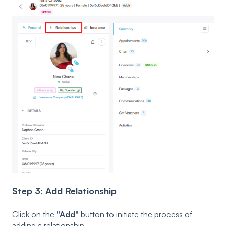
Step 3: Add Relationship
Click on the
"Add"
button to initiate the process of
adding a relationship.