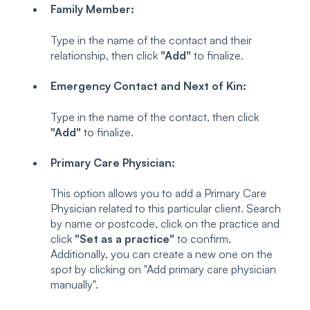
Family Member:
Type in the name of the contact and their
relationship, then click
"Add"
to finalize.
Emergency Contact and Next of Kin:
Type in the name of the contact, then click
"Add"
to finalize.
Primary Care Physician:
This option allows you to add a Primary Care
Physician related to this particular client. Search
by name or postcode, click on the practice and
click
"Set as a practice"
to confirm.
Additionally, you can create a new one on the
spot by clicking on "Add primary care physician
manually".