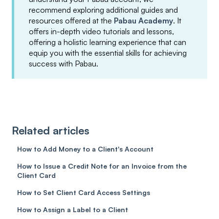
recommend exploring additional guides and
resources offered at the
Pabau Academy
. It
offers in-depth video tutorials and lessons,
offering a holistic learning experience that can
equip you with the essential skills for achieving
success with Pabau.
Related articles
How to Add Money to a Client's Account
How to Issue a Credit Note for an Invoice from the
Client Card
How to Set Client Card Access Settings
How to Assign a Label to a Client