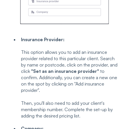
Insurance Provider:
This option allows you to add an insurance
provider related to this particular client. Search
by name or postcode, click on the provider, and
click
"Set as an insurance provider"
to
confirm. Additionally, you can create a new one
on the spot by clicking on "Add insurance
provider".
Then, you'll also need to add your client's
membership number. Complete the set-up by
adding the desired pricing list.
Company: