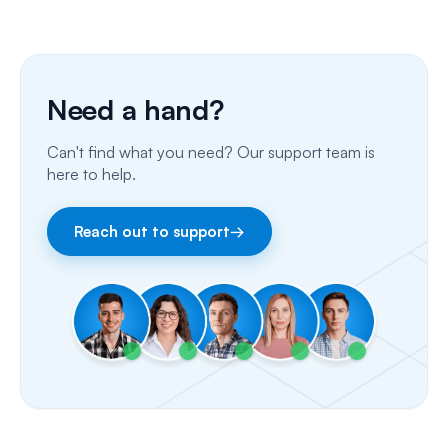
Phone Calls
Porting Your Numbers
Need a hand?
Email
Can't find what you need? Our support team is
Fax
here to help.
Facebook & Instagram
Reach out to support
→