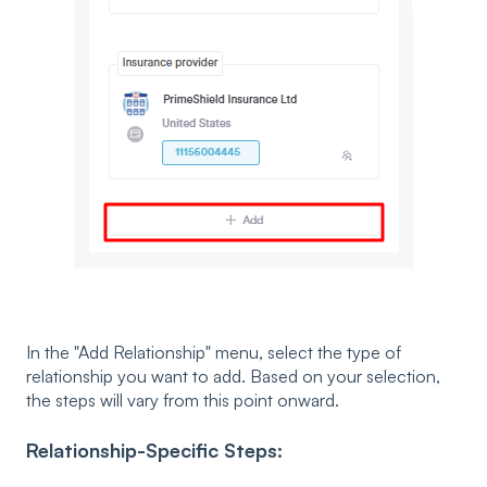
In the "Add Relationship" menu, select the type of
relationship you want to add. Based on your selection,
the steps will vary from this point onward.
Relationship-Specific Steps: