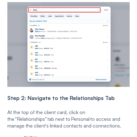
Step 2: Navigate to the Relationships Tab
At the top of the client card, click on
the ''Relationships'' tab next to Personal to access and
manage the client's linked contacts and connections.