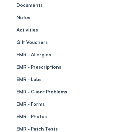
Leave Management
Blockouts
Documents
Prescriptions
Waitlist
Notes
Permissions
Creating a clinic list
Activities
Integrations
Gift Vouchers
EMR - Allergies
EMR - Prescriptions
EMR - Labs
EMR - Client Problems
EMR - Forms
EMR - Photos
EMR - Patch Tests