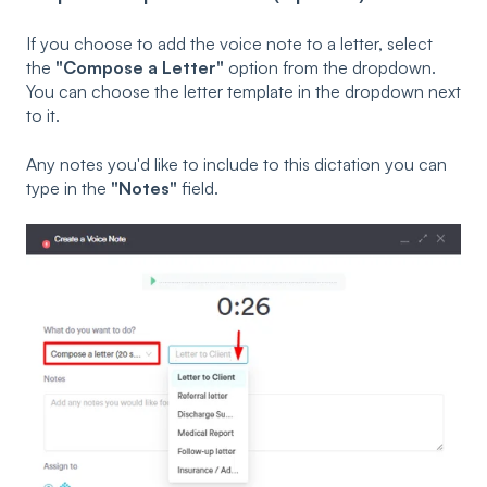
If you choose to add the voice note to a letter, select
the
"Compose a Letter"
option from the dropdown.
You can choose the letter template in the dropdown next
to it.
Any notes you'd like to include to this dictation you can
type in the
"Notes"
field.