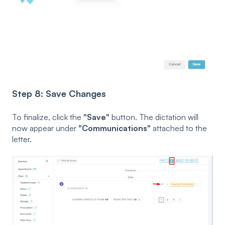
Step 8: Save Changes
To finalize, click the
"Save"
button. The dictation will
now appear under
"Communications"
attached to the
letter.