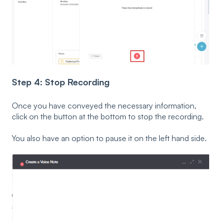
Step 4: Stop Recording
Once you have conveyed the necessary information,
click on the button at the bottom to stop the recording.
You also have an option to pause it on the left hand side.