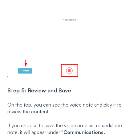
Step 5: Review and Save
On the top, you can see the voice note and play it to
review the content.
If you choose to save the voice note as a standalone
note, it will appear under
"Communications."