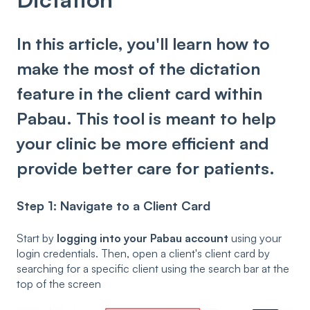
In this article, you'll learn how to
make the most of the dictation
feature in the client card within
Pabau. This tool is meant to help
your clinic be more efficient and
provide better care for patients.
Step 1:
Navigate to a Client Card
Start by
logging into your Pabau account
using your
login credentials. Then, open a client's client card by
searching for a specific client using the search bar at the
top of the screen