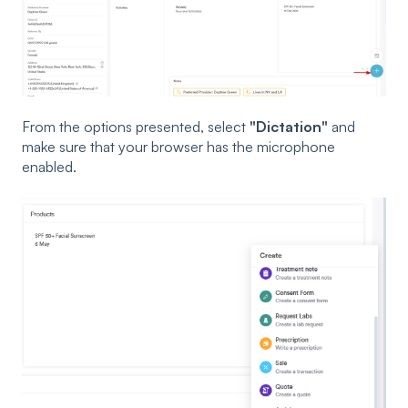
From the options presented, select
"Dictation"
and
make sure that your browser has the microphone
enabled.