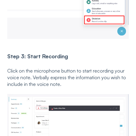
Step 3: Start Recording
Click on the microphone button to start recording your
voice note. Verbally express the information you wish to
include in the voice note.