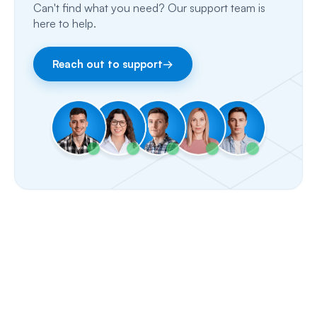
Can't find what you need? Our support team is
Fax
here to help.
Facebook & Instagram
Reach out to support
→