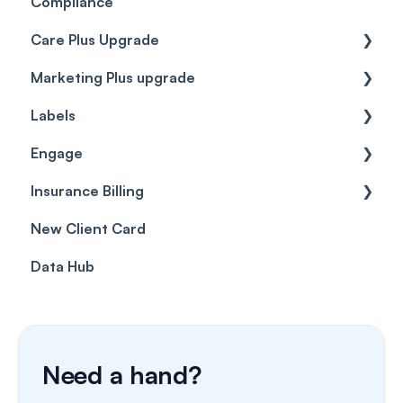
Compliance
Care Plus Upgrade
Marketing Plus upgrade
Getting started
Labels
Cases
Getting started
Engage
Forms & templates
Labels
Insurance Billing
Prescriptions
Getting Started
New Client Card
Client card
Inbox & Conversations
Insurance Billing (UK)
Data Hub
SMS
Insurance Billing (US)
Phone Calls
Porting Your Numbers
Need a hand?
Email