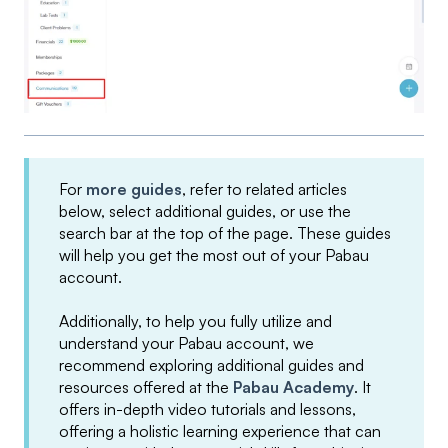
For
more guides
, refer to related articles
below, select additional guides, or use the
search bar at the top of the page. These guides
will help you get the most out of your Pabau
account.
Additionally, to help you fully utilize and
understand your Pabau account, we
recommend exploring additional guides and
resources offered at the
Pabau Academy
. It
offers in-depth video tutorials and lessons,
offering a holistic learning experience that can