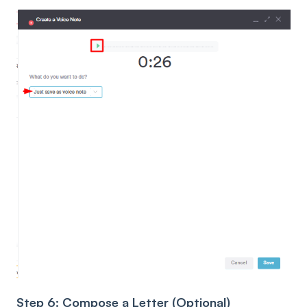
Step 6: Compose a Letter (Optional)