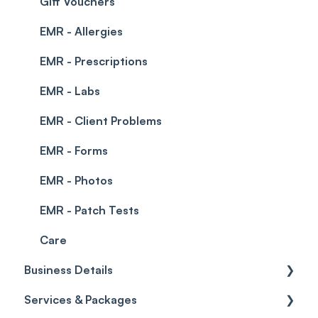
Integrations
Gift Vouchers
EMR - Allergies
EMR - Prescriptions
EMR - Labs
EMR - Client Problems
EMR - Forms
EMR - Photos
EMR - Patch Tests
Care
Business Details
Services & Packages
Business Details