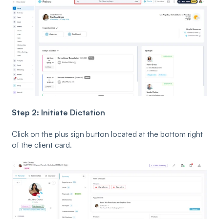
Step 2: Initiate Dictation
Click on the plus sign button located at the bottom right
of the client card.