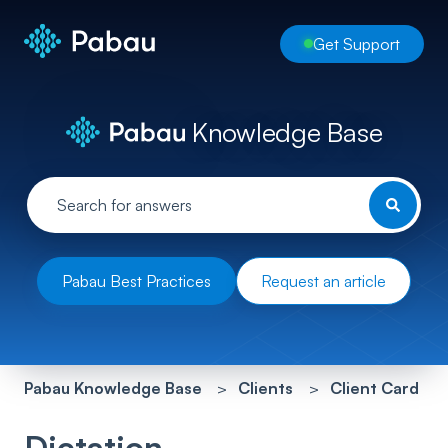
Get Support
Knowledge Base
Pabau Best Practices
Request an article
Pabau Knowledge Base
Clients
Client Card
Dictation