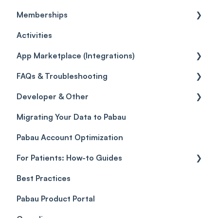
Memberships
Quotes
Workflows
Quotes
Orders
Leads
General
Activities
Reviews
Promotions
Disputes
Inventory Movement
Pipelines
Custom Reports
Getting started
App Marketplace (Integrations)
Referrals
Taxes
Reports
General
FAQs & Troubleshooting
Credits
Discounts
Selling memberships online & at POS
General
Developer & Other
Gift Cards (Updated)
Sales History
FAQs
Migrating Your Data to Pabau
Payment Links
Glossary of Pabau terminology
Labs & Pharmacies
Pabau Account Optimization
Payments
Troubleshooting
Objects
For Patients: How-to Guides
Payment Processing (Updated)
Best Practices
Client Portal Guide
Pabau Product Portal