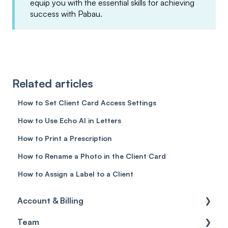
equip you with the essential skills for achieving
success with Pabau.
Related articles
How to Set Client Card Access Settings
How to Use Echo AI in Letters
How to Print a Prescription
How to Rename a Photo in the Client Card
How to Assign a Label to a Client
Account & Billing
Team
Account access