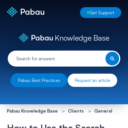
Get Support
Knowledge Base
Pabau Best Practices
Request an article
Pabau Knowledge Base
Clients
General
How to Use the Search