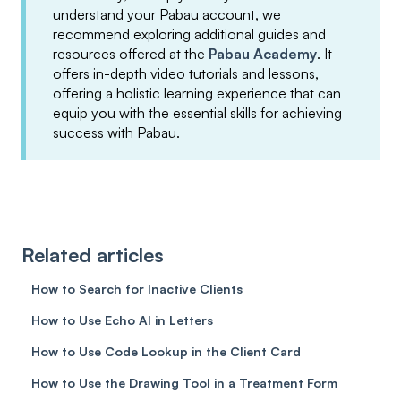
understand your Pabau account, we
recommend exploring additional guides and
resources offered at the
Pabau Academy
. It
offers in-depth video tutorials and lessons,
offering a holistic learning experience that can
equip you with the essential skills for achieving
success with Pabau.
Related articles
How to Search for Inactive Clients
How to Use Echo AI in Letters
How to Use Code Lookup in the Client Card
How to Use the Drawing Tool in a Treatment Form