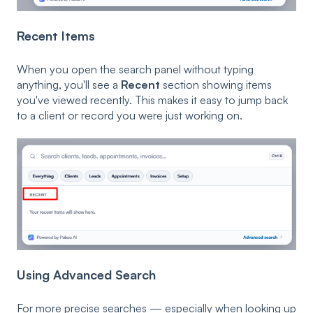
Recent Items
When you open the search panel without typing
anything, you'll see a
Recent
section showing items
you've viewed recently. This makes it easy to jump back
to a client or record you were just working on.
Using Advanced Search
For more precise searches — especially when looking up