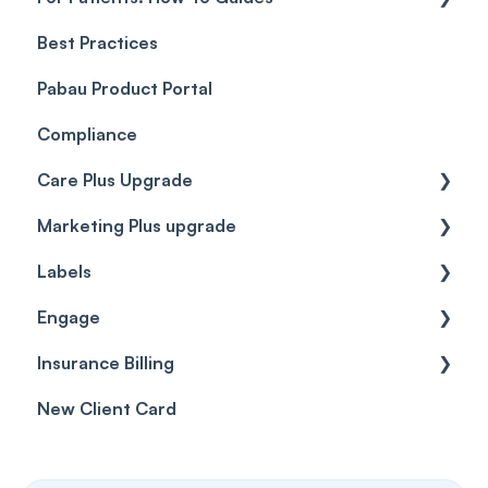
Best Practices
Client Portal Guide
Pabau Product Portal
Compliance
Care Plus Upgrade
Marketing Plus upgrade
Getting started
Labels
Cases
Getting started
Engage
Forms & templates
Labels
Insurance Billing
Prescriptions
Getting Started
New Client Card
Client card
Inbox & Conversations
Insurance Billing (UK)
SMS
Insurance Billing (US)