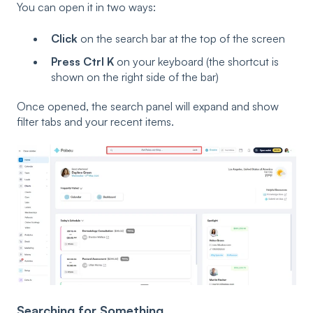
You can open it in two ways:
Click
on the search bar at the top of the screen
Press Ctrl K
on your keyboard (the shortcut is
shown on the right side of the bar)
Once opened, the search panel will expand and show
filter tabs and your recent items.
Searching for Something