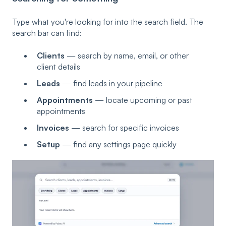
Type what you're looking for into the search field. The
search bar can find:
Clients
— search by name, email, or other
client details
Leads
— find leads in your pipeline
Appointments
— locate upcoming or past
appointments
Invoices
— search for specific invoices
Setup
— find any settings page quickly