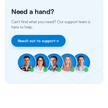
Phone Calls
Need a hand?
Porting Your Numbers
Can't find what you need? Our support team is
Email
here to help.
Fax
Reach out to support
→
Facebook & Instagram