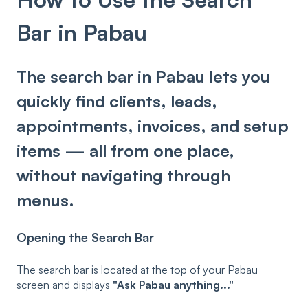
Bar in Pabau
The search bar in Pabau lets you
quickly find clients, leads,
appointments, invoices, and setup
items — all from one place,
without navigating through
menus.
Opening the Search Bar
The search bar is located at the top of your Pabau
screen and displays
"Ask Pabau anything..."