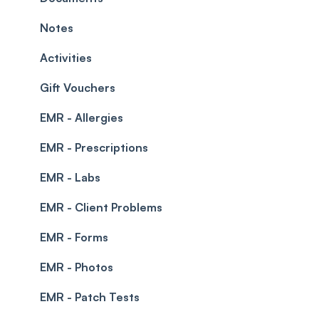
Prescriptions
Waitlist
Notes
Permissions
Creating a clinic list
Activities
Integrations
Gift Vouchers
EMR - Allergies
EMR - Prescriptions
EMR - Labs
EMR - Client Problems
EMR - Forms
EMR - Photos
EMR - Patch Tests