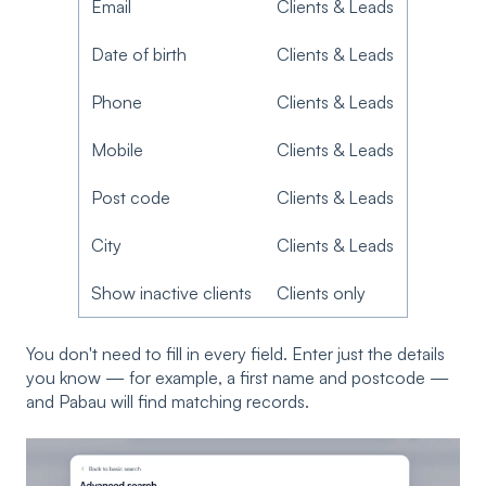
Email
Clients & Leads
Date of birth
Clients & Leads
Phone
Clients & Leads
Mobile
Clients & Leads
Post code
Clients & Leads
City
Clients & Leads
Show inactive clients
Clients only
You don't need to fill in every field. Enter just the details
you know — for example, a first name and postcode —
and Pabau will find matching records.