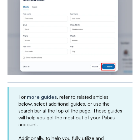
For
more guides
, refer to related articles
below, select additional guides, or use the
search bar at the top of the page. These guides
will help you get the most out of your Pabau
account.
Additionally, to help you fully utilize and