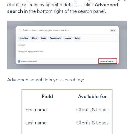
clients or leads by specific details — click
Advanced
search
in the bottom right of the search panel.
Advanced search lets you search by:
Field
Available for
First name
Clients & Leads
Last name
Clients & Leads