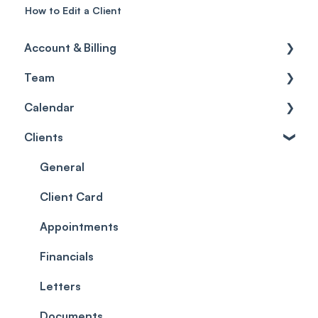
How to Edit a Client
Account & Billing
Team
Account access
Calendar
Account settings
Team
Clients
Billing
Account Settings
Getting started
Scheduler
Security settings
General
Roles
Configuration
Client Card
Commissions
Appointments
Appointments
Timesheets and Wages
Using the calendar
Financials
Teams and Visibility
Managing payments from the calendar
Letters
Leave Management
Blockouts
Documents