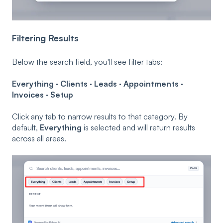
Filtering Results
Below the search field, you'll see filter tabs:
Everything · Clients · Leads · Appointments ·
Invoices · Setup
Click any tab to narrow results to that category. By
default,
Everything
is selected and will return results
across all areas.