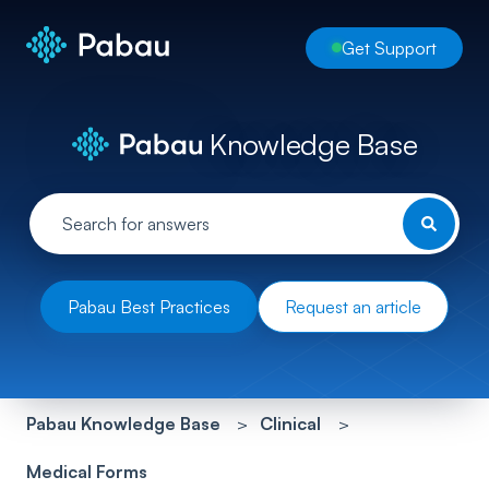
Get Support
Knowledge Base
Pabau Best Practices
Request an article
Pabau Knowledge Base
Clinical
Medical Forms