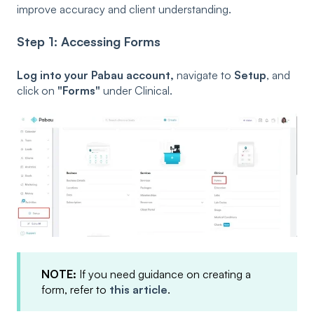
improve accuracy and client understanding.
Step 1: Accessing Forms
Log into your Pabau account,
navigate to
Setup
, and
click on
"Forms"
under Clinical.
NOTE:
If you need guidance on creating a
form, refer to
this article
.