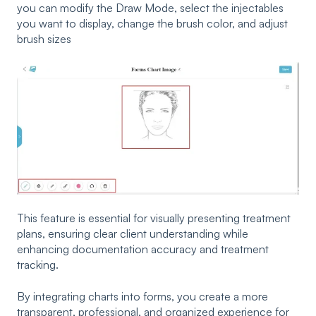
you can modify the Draw Mode, select the injectables
you want to display, change the brush color, and adjust
brush sizes
This feature is essential for visually presenting treatment
plans, ensuring clear client understanding while
enhancing documentation accuracy and treatment
tracking.
By integrating charts into forms, you create a more
transparent, professional, and organized experience for