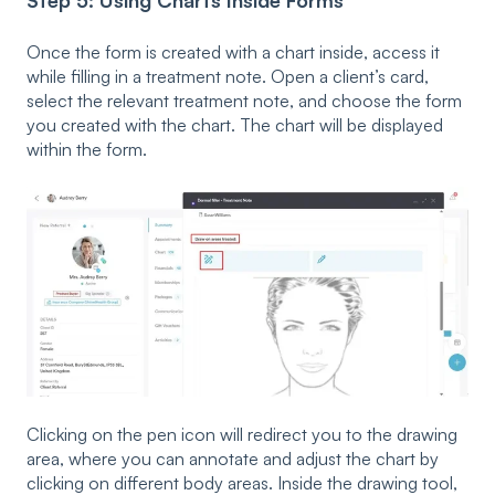
Once the form is created with a chart inside, access it
while filling in a treatment note. Open a client’s card,
select the relevant treatment note, and choose the form
you created with the chart. The chart will be displayed
within the form.
Clicking on the pen icon will redirect you to the drawing
area, where you can annotate and adjust the chart by
clicking on different body areas. Inside the drawing tool,