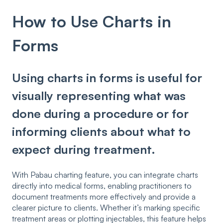
How to Use Charts in
Forms
Using charts in forms is useful for
visually representing what was
done during a procedure or for
informing clients about what to
expect during treatment.
With Pabau charting feature, you can integrate charts
directly into medical forms, enabling practitioners to
document treatments more effectively and provide a
clearer picture to clients. Whether it’s marking specific
treatment areas or plotting injectables, this feature helps