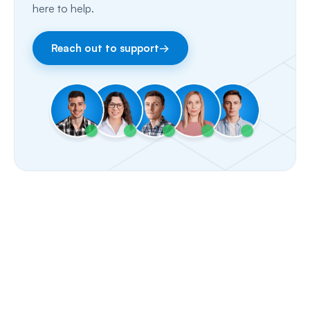
here to help.
Facebook & Instagram
Reach out to support
→