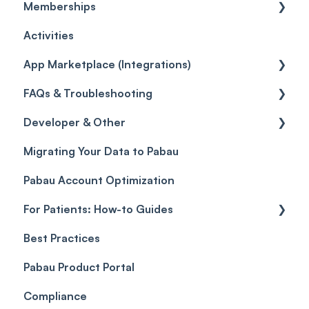
Memberships
Quotes
Workflows
Quotes
Orders
Leads
General
Activities
Reviews
Promotions
Disputes
Inventory Movement
Pipelines
Custom Reports
Getting started
App Marketplace (Integrations)
Referrals
Taxes
Reports
General
FAQs & Troubleshooting
Credits
Discounts
Selling memberships online & at POS
General
Developer & Other
Gift Cards (Updated)
Sales History
FAQs
Migrating Your Data to Pabau
Payment Links
Glossary of Pabau terminology
Labs & Pharmacies
Pabau Account Optimization
Payments
Troubleshooting
Objects
For Patients: How-to Guides
Payment Processing (Updated)
Best Practices
Client Portal Guide
Pabau Product Portal
Compliance