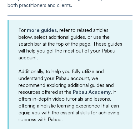
both practitioners and clients.
For
more guides
, refer to related articles
below, select additional guides, or use the
search bar at the top of the page. These guides
will help you get the most out of your Pabau
account.
Additionally, to help you fully utilize and
understand your Pabau account, we
recommend exploring additional guides and
resources offered at the
Pabau Academy
. It
offers in-depth video tutorials and lessons,
offering a holistic learning experience that can
equip you with the essential skills for achieving
success with Pabau.