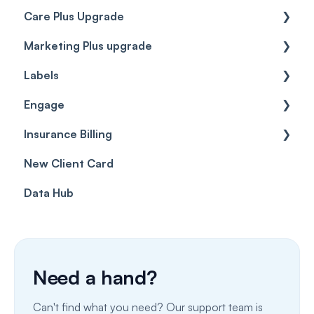
Care Plus Upgrade
Marketing Plus upgrade
Getting started
Labels
Cases
Getting started
Engage
Forms & templates
Labels
Insurance Billing
Prescriptions
Getting Started
New Client Card
Client card
Inbox & Conversations
Insurance Billing (UK)
Data Hub
SMS
Insurance Billing (US)
Phone Calls
Porting Your Numbers
Need a hand?
Email
Can't find what you need? Our support team is
Fax