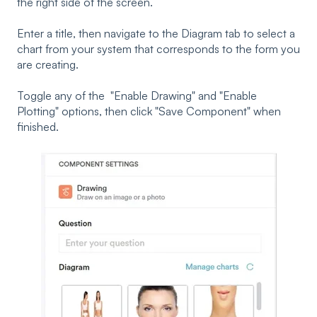
the right side of the screen.
Enter a title, then navigate to the Diagram tab to select a
chart from your system that corresponds to the form you
are creating.
Toggle any of the "Enable Drawing" and "Enable
Plotting" options, then click "Save Component" when
finished.