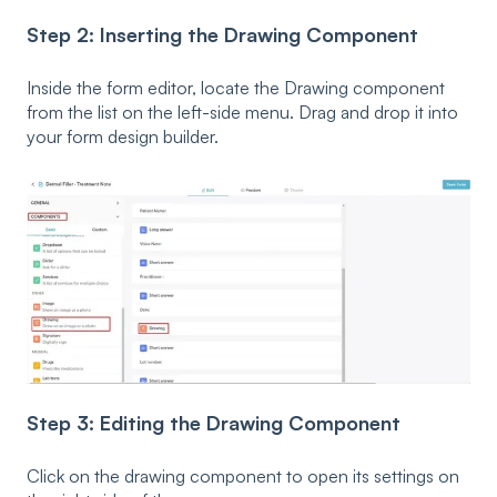
Step 2: Inserting the Drawing Component
Inside the form editor, locate the Drawing component
from the list on the left-side menu. Drag and drop it into
your form design builder.
Step 3: Editing the Drawing Component
Click on the drawing component to open its settings on