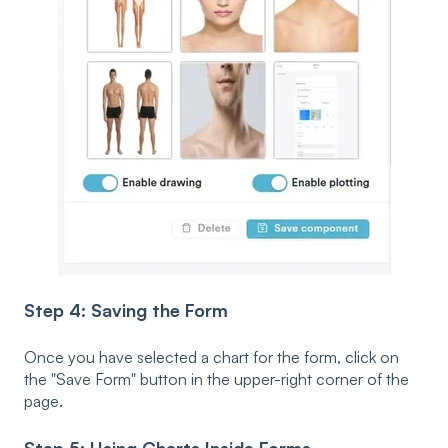
Step 4: Saving the Form
Once you have selected a chart for the form, click on
the "Save Form" button in the upper-right corner of the
page.
Step 5: Using Charts Inside Forms