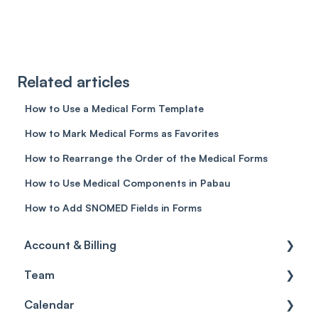
Related articles
How to Use a Medical Form Template
How to Mark Medical Forms as Favorites
How to Rearrange the Order of the Medical Forms
How to Use Medical Components in Pabau
How to Add SNOMED Fields in Forms
Account & Billing
Team
Account access
Calendar
Account settings
Team