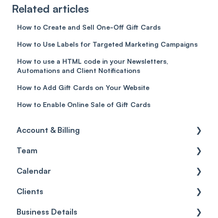
Related articles
How to Create and Sell One-Off Gift Cards
How to Use Labels for Targeted Marketing Campaigns
How to use a HTML code in your Newsletters,
Automations and Client Notifications
How to Add Gift Cards on Your Website
How to Enable Online Sale of Gift Cards
Account & Billing
Team
Account access
Calendar
Account settings
Team
Clients
Billing
Account Settings
Getting started
Business Details
Scheduler
Security settings
General