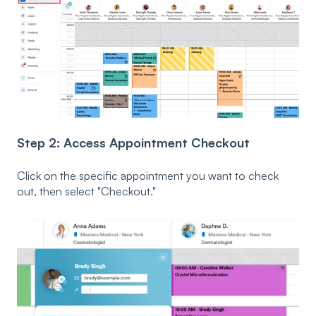
Step 2: Access Appointment Checkout
Click on the specific appointment you want to check
out, then select "Checkout."