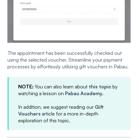
The appointment has been successfully checked out
using the selected voucher. Streamline your payment
processes by effortlessly utilizing gift vouchers in Pabau.
NOTE:
You can also learn about
this topic
by
watching a lesson on
Pabau Academy
.
In addition, we suggest reading our
Gift
Vouchers
article for a more in-depth
exploration of this topic.