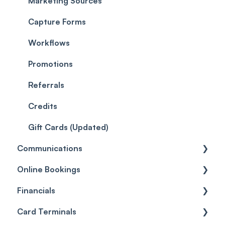
EMR - Labs
Payments
Marketing Sources
EMR - Client Problems
Leads
Capture Forms
EMR - Forms
Quotes
Workflows
EMR - Photos
Reviews
Promotions
EMR - Patch Tests
Referrals
Care
Credits
Gift Cards (Updated)
Communications
Online Bookings
Client Notifications
Financials
Communications
General
Card Terminals
Sender Address
Customize
General