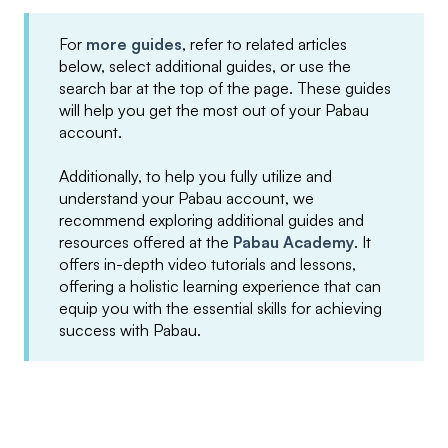
For
more guides
, refer to related articles
below, select additional guides, or use the
search bar at the top of the page. These guides
will help you get the most out of your Pabau
account.
Additionally, to help you fully utilize and
understand your Pabau account, we
recommend exploring additional guides and
resources offered at the
Pabau Academy
. It
offers in-depth video tutorials and lessons,
offering a holistic learning experience that can
equip you with the essential skills for achieving
success with Pabau.