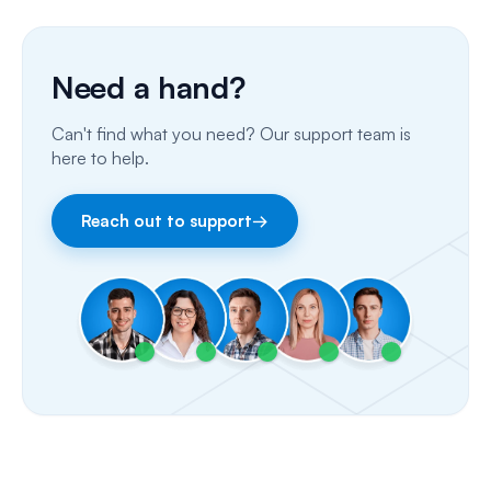
Phone Calls
Porting Your Numbers
Need a hand?
Email
Can't find what you need? Our support team is
Fax
here to help.
Facebook & Instagram
Reach out to support
→