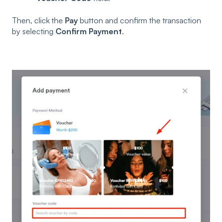
Then, click the
Pay
button and confirm the transaction
by selecting
Confirm Payment
.