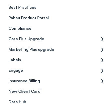
Best Practices
Client Portal Guide
Pabau Product Portal
Compliance
Care Plus Upgrade
Marketing Plus upgrade
Getting started
Labels
Cases
Getting started
Engage
Forms & templates
Labels
Insurance Billing
Prescriptions
Getting Started
New Client Card
Client card
Inbox & Conversations
Insurance Billing (UK)
Data Hub
SMS
Insurance Billing (US)