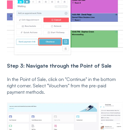
Step 3: Navigate through the Point of Sale
In the Point of Sale, click on "Continue" in the bottom
right corner. Select "Vouchers" from the pre-paid
payment methods.