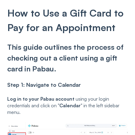
How to Use a Gift Card to
Pay for an Appointment
This guide outlines the process of
checking out a client using a gift
card in Pabau.
Step 1: Navigate to Calendar
Log in to your Pabau account
using your login
credentials and click on "
Calendar
" in the left sidebar
menu.