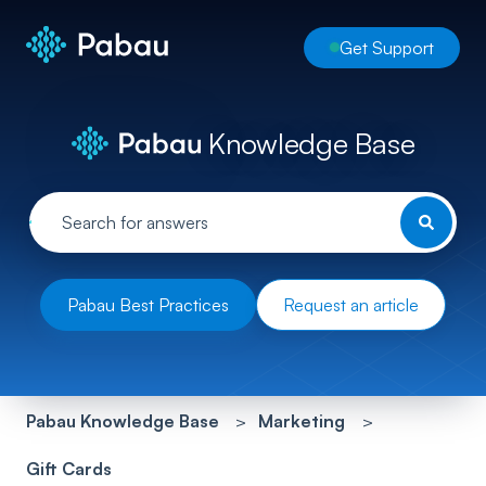
Get Support
Knowledge Base
Pabau Best Practices
Request an article
Pabau Knowledge Base
Marketing
Gift Cards