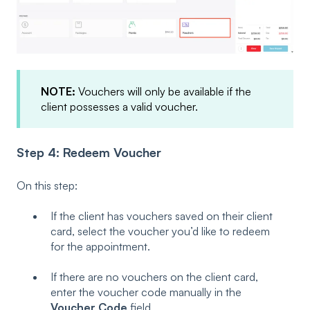
NOTE:
Vouchers will only be available if the
client possesses a valid voucher.
Step 4: Redeem Voucher
On this step:
If the client has vouchers saved on their client
card, select the voucher you’d like to redeem
for the appointment.
If there are no vouchers on the client card,
enter the voucher code manually in the
Voucher Code
field.