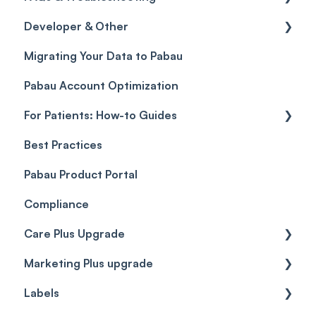
Developer & Other
Gift Cards (Updated)
Sales History
FAQs
Migrating Your Data to Pabau
Payment Links
Glossary of Pabau terminology
Labs & Pharmacies
Pabau Account Optimization
Payments
Troubleshooting
Objects
For Patients: How-to Guides
Payment Processing (Updated)
Best Practices
Client Portal Guide
Pabau Product Portal
Compliance
Care Plus Upgrade
Marketing Plus upgrade
Getting started
Labels
Cases
Getting started