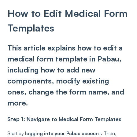
How to Edit Medical Form
Templates
This article explains how to edit a
medical form template in Pabau,
including how to add new
components, modify existing
ones, change the form name, and
more.
Step 1: Navigate to Medical Form Templates
Start by
logging into your Pabau account.
Then,