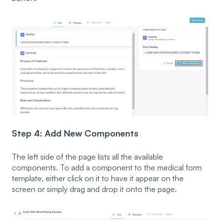
Step 4: Add New Components
The left side of the page lists all the available
components. To add a component to the medical form
template, either click on it to have it appear on the
screen or simply drag and drop it onto the page.