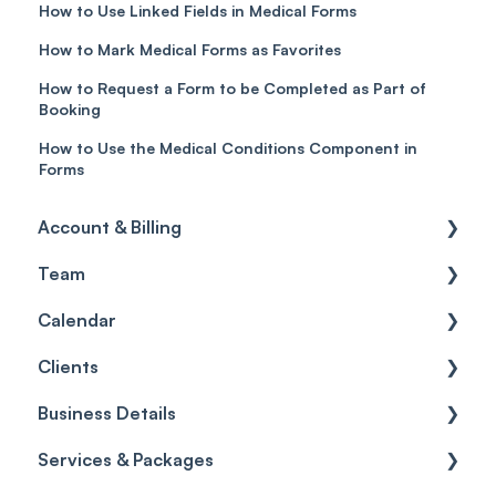
How to Use Linked Fields in Medical Forms
How to Mark Medical Forms as Favorites
How to Request a Form to be Completed as Part of
Booking
How to Use the Medical Conditions Component in
Forms
Account & Billing
Team
Account access
Calendar
Account settings
Team
Clients
Billing
Account Settings
Getting started
Business Details
Scheduler
Security settings
General
Services & Packages
Roles
Configuration
Client Card
Business Details