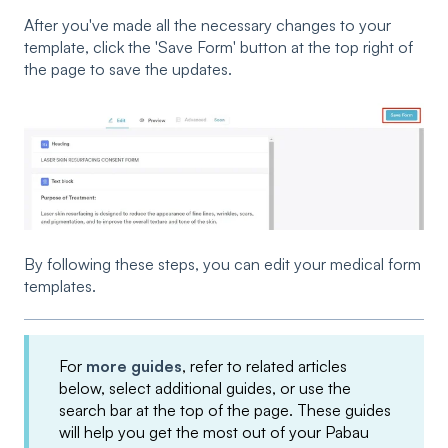
After you've made all the necessary changes to your
template, click the 'Save Form' button at the top right of
the page to save the updates.
By following these steps, you can edit your medical form
templates.
For
more guides
, refer to related articles
below, select additional guides, or use the
search bar at the top of the page. These guides
will help you get the most out of your Pabau