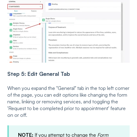
Step 5: Edit General Tab
When you expand the "General" tab in the top left corner
of the page, you can edit options like changing the form
name, linking or removing services, and toggling the
'Request to be completed prior to appointment' feature
on or off.
NOTE:
If you attempt to change the
Form