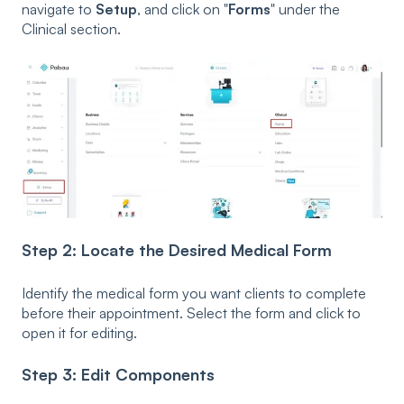
navigate to
Setup
, and click on "
Forms
" under the
Clinical section.
Step 2: Locate the Desired Medical Form
Identify the medical form you want clients to complete
before their appointment. Select the form and click to
open it for editing.
Step 3: Edit Components