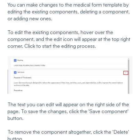
You can make changes to the medical form template by
editing the existing components, deleting a component,
or adding new ones.
To edit the existing components, hover over the
component, and the edit icon will appear at the top right
corner. Click to start the editing process.
The text you can edit will appear on the right side of the
page. To save the changes, click the 'Save component'
button.
To remove the component altogether, click the 'Delete'
button.