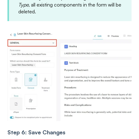
Type
, all existing components in the form will be
deleted.
Step 6: Save Changes