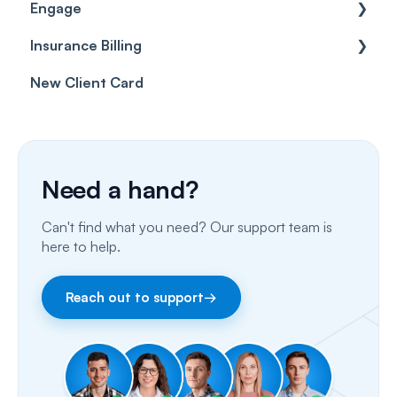
Engage
Forms & templates
Labels
Insurance Billing
Prescriptions
Getting Started
New Client Card
Client card
Inbox & Conversations
Insurance Billing (UK)
SMS
Insurance Billing (US)
Phone Calls
Need a hand?
Porting Your Numbers
Can't find what you need? Our support team is
Email
here to help.
Fax
Reach out to support
→
Facebook & Instagram