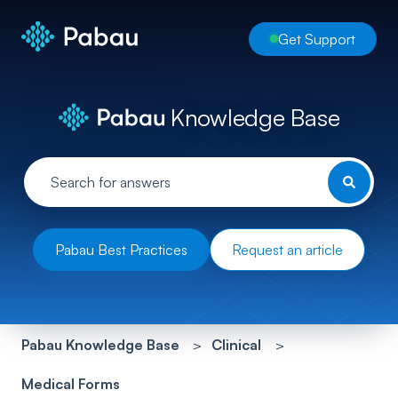
Get Support
Knowledge Base
Pabau Best Practices
Request an article
Pabau Knowledge Base
Clinical
Medical Forms