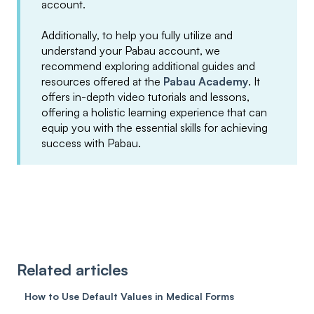
account.
Additionally, to help you fully utilize and
understand your Pabau account, we
recommend exploring additional guides and
resources offered at the
Pabau Academy
. It
offers in-depth video tutorials and lessons,
offering a holistic learning experience that can
equip you with the essential skills for achieving
success with Pabau.
Related articles
How to Use Default Values in Medical Forms