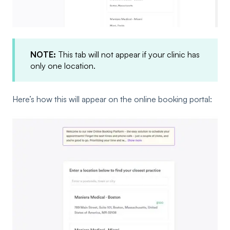
NOTE:
This tab will not appear if your clinic has
only one location.
Here’s how this will appear on the online booking portal: