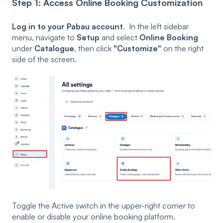
Step 1: Access Online Booking Customization
Log in to your Pabau account
. In the left sidebar
menu, navigate to
Setup
and select
Online Booking
under
Catalogue
, then click
"Customize"
on the right
side of the screen.
Toggle the Active switch in the upper-right corner to
enable or disable your online booking platform.