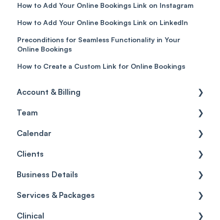
How to Add Your Online Bookings Link on Instagram
How to Add Your Online Bookings Link on LinkedIn
Preconditions for Seamless Functionality in Your
Online Bookings
How to Create a Custom Link for Online Bookings
Account & Billing
Team
Account access
Calendar
Account settings
Team
Clients
Billing
Account Settings
Getting started
Business Details
Scheduler
Security settings
General
Services & Packages
Roles
Configuration
Client Card
Business Details
Clinical
Commissions
Appointments
Appointments
Locations
Services