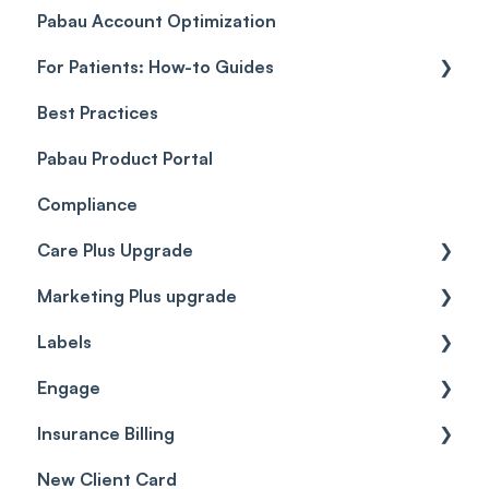
Pabau Account Optimization
Payments
Troubleshooting
Objects
For Patients: How-to Guides
Payment Processing (Updated)
Best Practices
Client Portal Guide
Pabau Product Portal
Compliance
Care Plus Upgrade
Marketing Plus upgrade
Getting started
Labels
Cases
Getting started
Engage
Forms & templates
Labels
Insurance Billing
Prescriptions
Getting Started
New Client Card
Client card
Inbox & Conversations
Insurance Billing (UK)