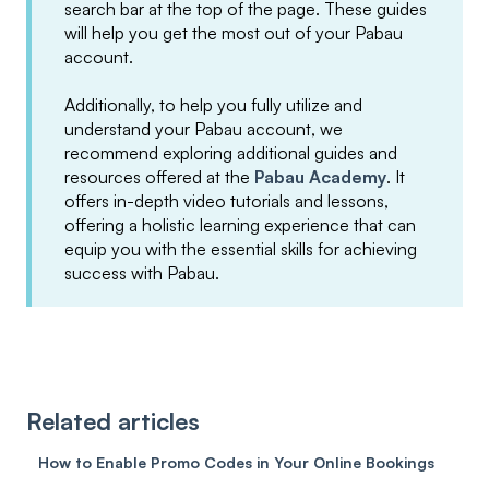
search bar at the top of the page. These guides
will help you get the most out of your Pabau
account.
Additionally, to help you fully utilize and
understand your Pabau account, we
recommend exploring additional guides and
resources offered at the
Pabau Academy
. It
offers in-depth video tutorials and lessons,
offering a holistic learning experience that can
equip you with the essential skills for achieving
success with Pabau.
Related articles
How to Enable Promo Codes in Your Online Bookings