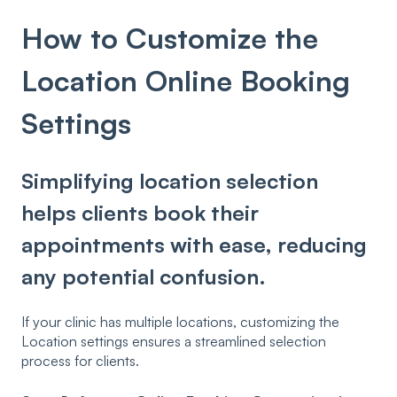
How to Customize the
Location Online Booking
Settings
Simplifying location selection
helps clients book their
appointments with ease, reducing
any potential confusion.
If your clinic has multiple locations, customizing the
Location settings ensures a streamlined selection
process for clients.