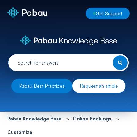
Get Support
Knowledge Base
Pabau Best Practices
Request an article
Pabau Knowledge Base
Online Bookings
Customize