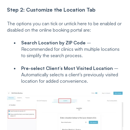
Step 2: Customize the Location Tab
The options you can tick or untick here to be enabled or
disabled on the online booking portal are:
Search Location by ZIP Code
–
Recommended for clinics with multiple locations
to simplify the search process.
Pre-select Client’s Most Visited Location
–
Automatically selects a client’s previously visited
location for added convenience.