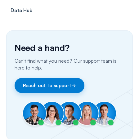
Data Hub
SMS
Insurance Billing (US)
Phone Calls
Porting Your Numbers
Need a hand?
Email
Can't find what you need? Our support team is
Fax
here to help.
Facebook & Instagram
Reach out to support
→