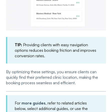
TIP:
Providing clients with easy navigation
options reduces booking friction and improves
conversion rates.
By optimizing these settings, you ensure clients can
quickly find their preferred clinic location, making the
booking process seamless and efficient.
For
more guides
, refer to related articles
below, select additional guides, or use the