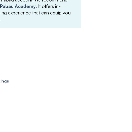
Pabau Academy
. It offers in-
arning experience that can equip you
.
kings