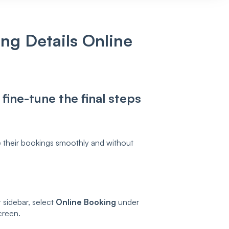
ng Details Online
fine-tune the final steps
 their bookings smoothly and without
t sidebar, select
Online Booking
under
creen.