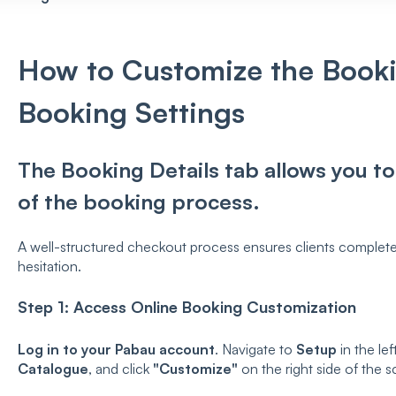
How to Customize the Booki
Booking Settings
The Booking Details tab allows you to 
of the booking process.
A well-structured checkout process ensures clients complete
hesitation.
Step 1: Access Online Booking Customization
Log in to your Pabau account
. Navigate to
Setup
in the lef
Catalogue
, and click
"Customize"
on the right side of the s