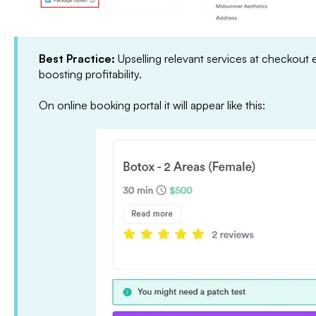
Best Practice:
Upselling relevant services at checkout 
boosting profitability.
On online booking portal it will appear like this: