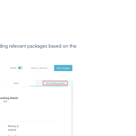
ing relevant packages based on the