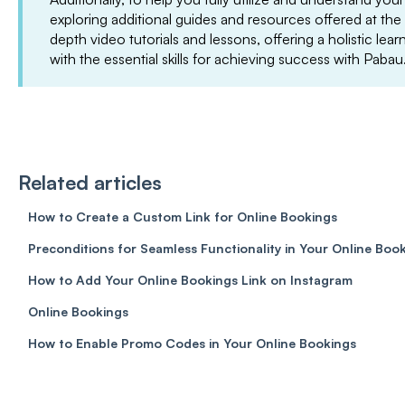
exploring additional guides and resources offered at the
depth video tutorials and lessons, offering a holistic le
with the essential skills for achieving success with Pabau
Related articles
How to Create a Custom Link for Online Bookings
Preconditions for Seamless Functionality in Your Online Boo
How to Add Your Online Bookings Link on Instagram
Online Bookings
How to Enable Promo Codes in Your Online Bookings