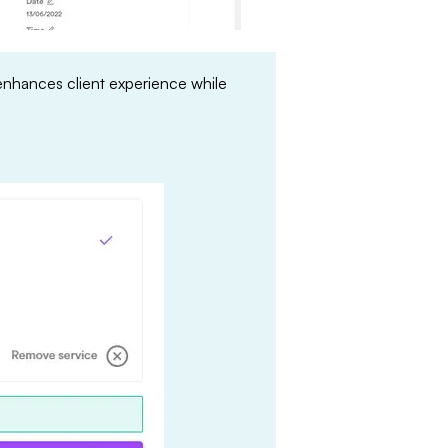
enhances client experience while