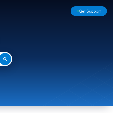
Get Support