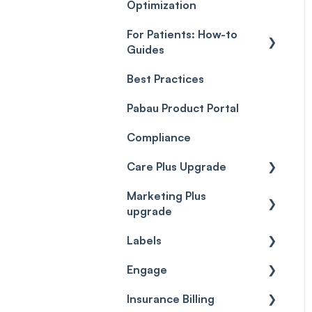
Optimization
For Patients: How-to
Guides
Best Practices
Client Portal Guide
Pabau Product Portal
Compliance
Care Plus Upgrade
Marketing Plus
Getting started
upgrade
Cases
Labels
Getting started
Forms & templates
Engage
Labels
Prescriptions
Insurance Billing
Getting Started