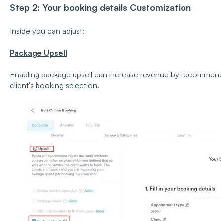
Step 2: Your booking details Customization
Inside you can adjust:
Package Upsell
Enabling package upsell can increase revenue by recommend
client's booking selection.