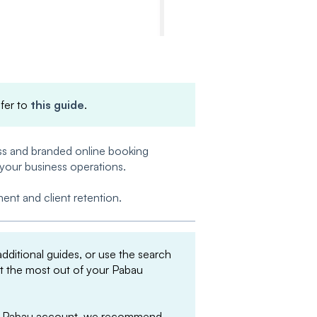
efer to
this guide
.
ess and branded online booking
 your business operations.
nt and client retention.
 additional guides, or use the search
et the most out of your Pabau
your Pabau account, we recommend