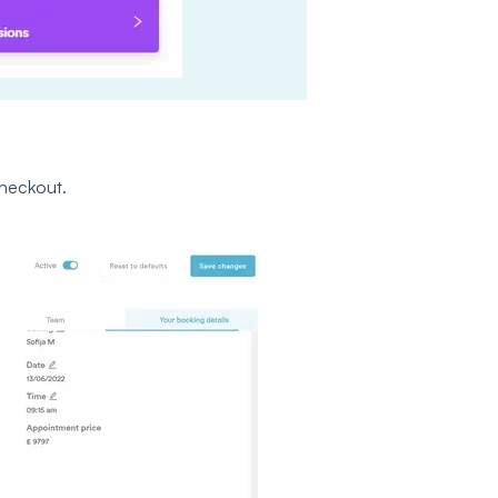
heckout.