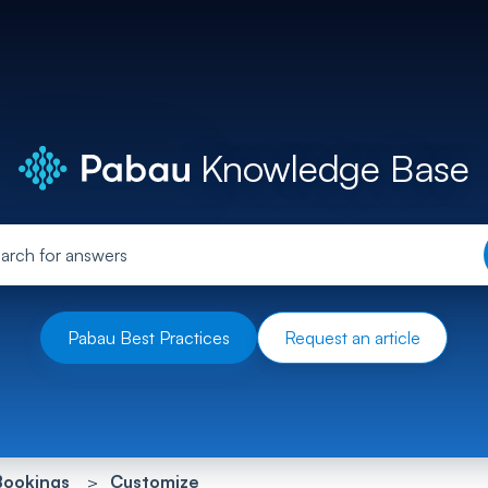
Knowledge Base
Pabau Best Practices
Request an article
Bookings
Customize