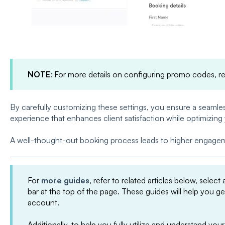
NOTE
: For more details on configuring promo codes, r
By carefully customizing these settings, you ensure a seaml
experience that enhances client satisfaction while optimizing
A well-thought-out booking process leads to higher engageme
For
more guides
, refer to related articles below, select
bar at the top of the page. These guides will help you g
account.
Additionally, to help you fully utilize and understand 