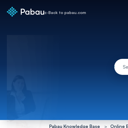
←
Back to pabau.com
Pabau Knowledge Base
Online 