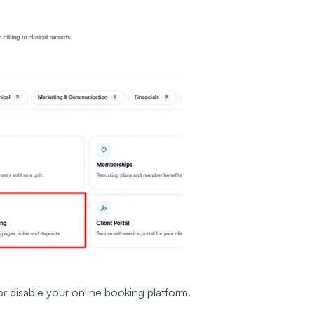
or disable your online booking platform.