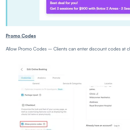
Promo Codes
Allow Promo Codes – Clients can enter discount codes at c