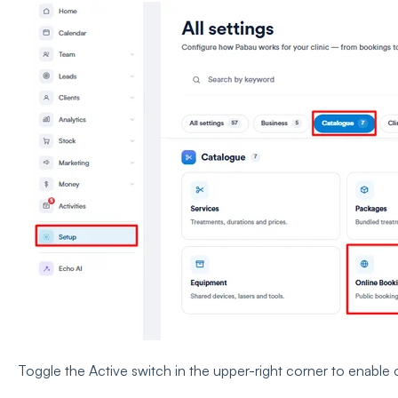
Toggle the Active switch in the upper-right corner to enable 