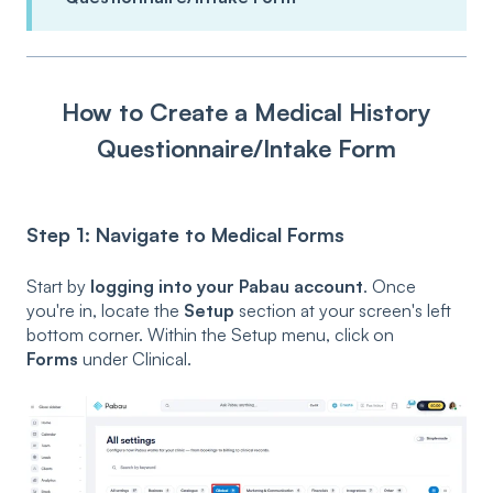
How to Create a Medical History
Questionnaire/Intake Form
Step 1: Navigate to Medical Forms
Start by
logging into your Pabau account
. Once
you're in, locate the
Setup
section at your screen's left
bottom corner. Within the Setup menu, click on
Forms
under Clinical.