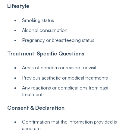
Lifestyle
Smoking status
Alcohol consumption
Pregnancy or breastfeeding status
Treatment-Specific Questions
Areas of concern or reason for visit
Previous aesthetic or medical treatments
Any reactions or complications from past
treatments
Consent & Declaration
Confirmation that the information provided is
accurate