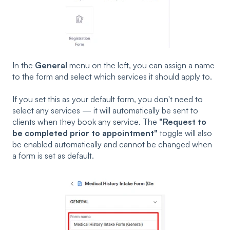
In the
General
menu on the left, you can assign a name
to the form and select which services it should apply to.
If you set this as your default form, you don't need to
select any services — it will automatically be sent to
clients when they book any service. The
"Request to
be completed prior to appointment"
toggle will also
be enabled automatically and cannot be changed when
a form is set as default.