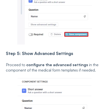
Step 5: Show Advanced Settings
Proceed to
configure the advanced settings
in the
component of the medical form templates if needed.