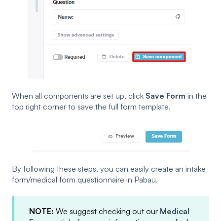
When all components are set up, click
Save Form
in the
top right corner to save the full form template.
By following these steps, you can easily create an intake
form/medical form questionnaire in Pabau.
NOTE:
We suggest checking out our
Medical