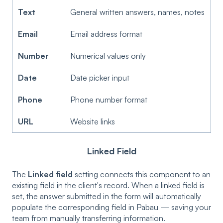
Text
General written answers, names, notes
Email
Email address format
Number
Numerical values only
Date
Date picker input
Phone
Phone number format
URL
Website links
Linked Field
The
Linked field
setting connects this component to an
existing field in the client's record. When a linked field is
set, the answer submitted in the form will automatically
populate the corresponding field in Pabau — saving your
team from manually transferring information.