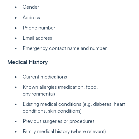
Gender
Address
Phone number
Email address
Emergency contact name and number
Medical History
Current medications
Known allergies (medication, food,
environmental)
Existing medical conditions (e.g. diabetes, heart
conditions, skin conditions)
Previous surgeries or procedures
Family medical history (where relevant)