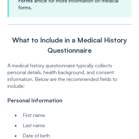
Forms
article for more information on medical
forms.
What to Include in a Medical History
Questionnaire
A medical history questionnaire typically collects
personal details, health background, and consent
information. Below are the recommended fields to
include:
Personal Information
First name
Last name
Date of birth