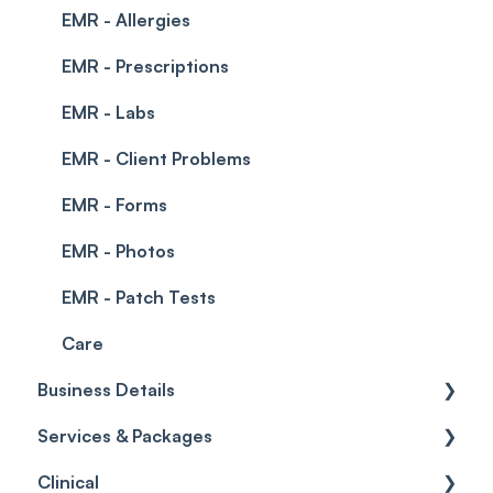
EMR - Allergies
EMR - Prescriptions
EMR - Labs
EMR - Client Problems
EMR - Forms
EMR - Photos
EMR - Patch Tests
Care
Business Details
Services & Packages
Business Details
Clinical
Locations
Services