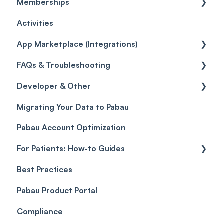
Memberships
Quotes
Workflows
Quotes
Orders
Leads
General
Activities
Reviews
Promotions
Disputes
Inventory Movement
Pipelines
Custom Reports
Getting started
App Marketplace (Integrations)
Referrals
Taxes
Reports
General
FAQs & Troubleshooting
Credits
Discounts
Selling memberships online & at POS
General
Developer & Other
Gift Cards (Updated)
Sales History
FAQs
Migrating Your Data to Pabau
Payment Links
Glossary of Pabau terminology
Labs & Pharmacies
Pabau Account Optimization
Payments
Troubleshooting
Objects
For Patients: How-to Guides
Payment Processing (Updated)
Best Practices
Client Portal Guide
Pabau Product Portal
Compliance