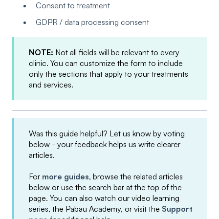
Consent to treatment
GDPR / data processing consent
NOTE:
Not all fields will be relevant to every
clinic. You can customize the form to include
only the sections that apply to your treatments
and services.
Was this guide helpful? Let us know by voting
below - your feedback helps us write clearer
articles.
For
more guides
, browse the related articles
below or use the search bar at the top of the
page. You can also watch our video learning
series, the Pabau Academy, or visit the
Support