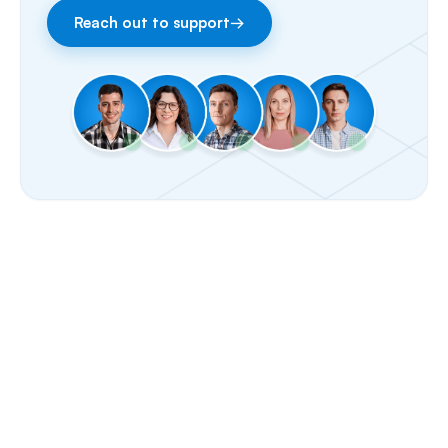
Reach out to support
→
Facebook & Instagram