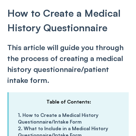
How to Create a Medical
History Questionnaire
This article will guide you through
the process of creating a medical
history questionnaire/patient
intake form.
Table of Contents:
1. How to Create a Medical History
Questionnaire/Intake Form
2. What to Include in a Medical History
Questionnaire/Intake Form