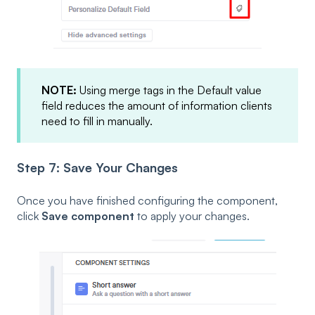
NOTE:
Using merge tags in the Default value
field reduces the amount of information clients
need to fill in manually.
Step 7: Save Your Changes
Once you have finished configuring the component,
click
Save component
to apply your changes.