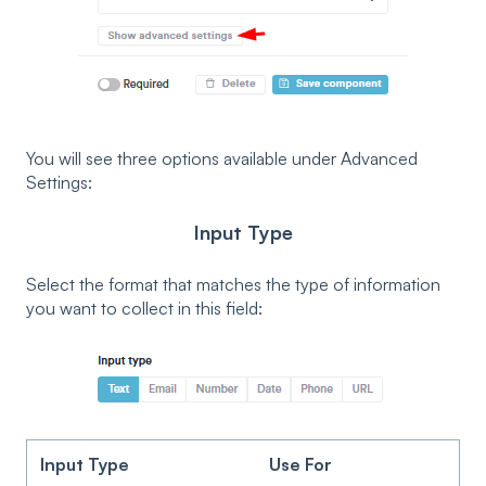
You will see three options available under Advanced
Settings:
Input Type
Select the format that matches the type of information
you want to collect in this field:
Input Type
Use For