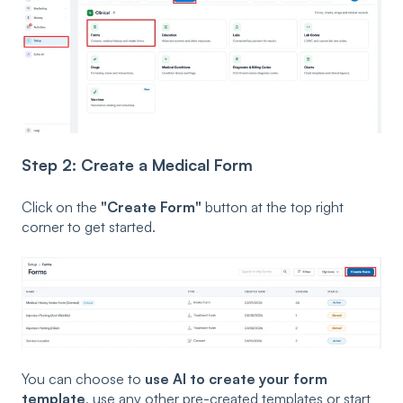
Step 2: Create a Medical Form
Click on the
"Create Form"
button at the top right
corner to get started.
You can choose to
use AI to create your form
template
, use any other pre-created templates or start