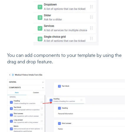
You can add components to your template by using the
drag and drop feature.