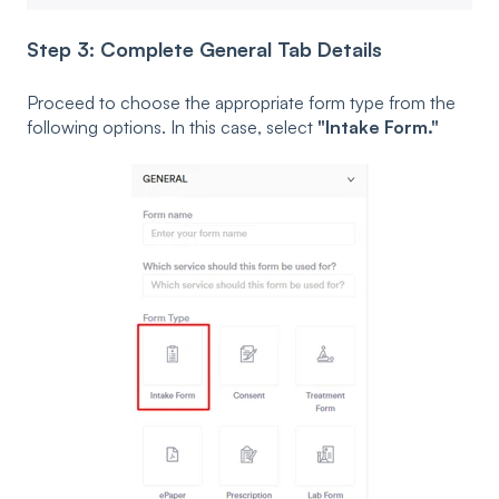
Step 3: Complete General Tab Details
Proceed to choose the appropriate form type from the
following options. In this case, select
"Intake Form."