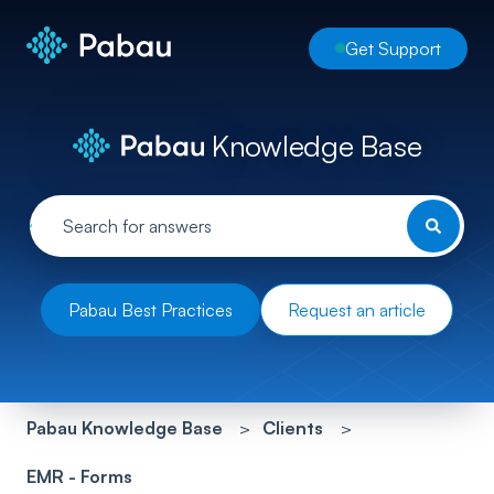
Get Support
Knowledge Base
Pabau Best Practices
Request an article
Pabau Knowledge Base
Clients
EMR - Forms