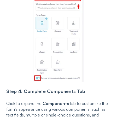
Step 4: Complete Components Tab
Click to expand the
Components
tab to customize the
form's appearance using various components, such as
text fields, multiple or single-choice questions, and