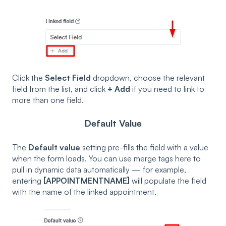
Click the
Select Field
dropdown, choose the relevant
field from the list, and click
+ Add
if you need to link to
more than one field.
Default Value
The
Default value
setting pre-fills the field with a value
when the form loads. You can use merge tags here to
pull in dynamic data automatically — for example,
entering
[APPOINTMENTNAME]
will populate the field
with the name of the linked appointment.