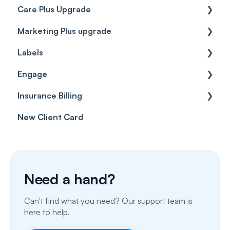
Care Plus Upgrade
Marketing Plus upgrade
Getting started
Labels
Cases
Getting started
Engage
Forms & templates
Labels
Insurance Billing
Prescriptions
Getting Started
New Client Card
Client card
Inbox & Conversations
Insurance Billing (UK)
SMS
Insurance Billing (US)
Phone Calls
Need a hand?
Porting Your Numbers
Can't find what you need? Our support team is
Email
here to help.
Fax