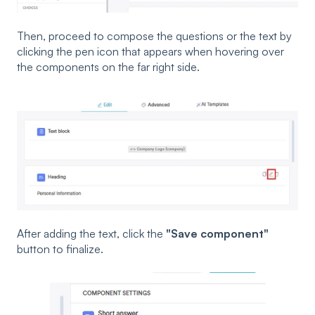
Then, proceed to compose the questions or the text by
clicking the pen icon that appears when hovering over
the components on the far right side.
After adding the text, click the
"Save component"
button to finalize.