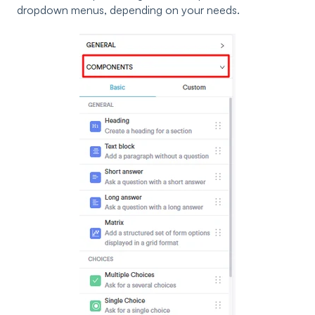
dropdown menus, depending on your needs.