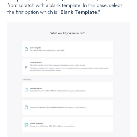
from scratch with a blank template. In this case, select
the first option which is
"Blank Template."