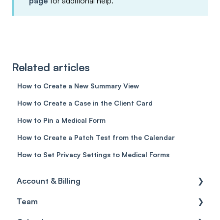
page
for additional help.
Related articles
How to Create a New Summary View
How to Create a Case in the Client Card
How to Pin a Medical Form
How to Create a Patch Test from the Calendar
How to Set Privacy Settings to Medical Forms
Account & Billing
Team
Account access