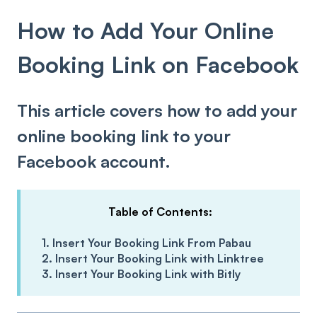
How to Add Your Online
Booking Link on Facebook
This article covers how to add your
online booking link to your
Facebook account.
Table of Contents:
1. Insert Your Booking Link From Pabau
2. Insert Your Booking Link with Linktree
3. Insert Your Booking Link with Bitly