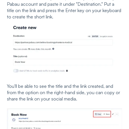
Pabau account and paste it under "Destination." Put a
title on the link and press the Enter key on your keyboard
to create the short link.
You'll be able to see the title and the link created, and
from the option on the right-hand side, you can copy or
share the link on your social media.