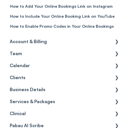
How to Add Your Online Bookings Link on Instagram
How to Include Your Online Booking Link on YouTube
How to Enable Promo Codes in Your Online Bookings
Account & Billing
Team
Account access
Calendar
Account settings
Team
Clients
Billing
Account Settings
Getting started
Business Details
Scheduler
Security settings
General
Services & Packages
Roles
Configuration
Client Card
Business Details
Clinical
Commissions
Appointments
Appointments
Locations
Services
Pabau AI Scribe
Timesheets and Wages
Using the calendar
Financials
General Settings
Packages
Medical Forms