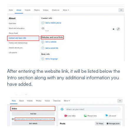
After entering the website link, it will be listed below the
Intro section along with any additional information you
have added.