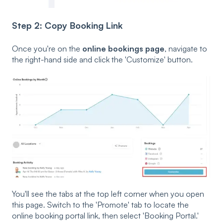
Step 2: Copy Booking Link
Once you're on the
online bookings page
, navigate to
the right-hand side and click the 'Customize' button.
You'll see the tabs at the top left corner when you open
this page. Switch to the 'Promote' tab to locate the
online booking portal link, then select 'Booking Portal.'