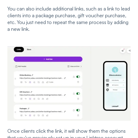
You can also include additional links, such as a link to lead
clients into a package purchase, gift voucher purchase,
etc. You just need to repeat the same process by adding
a new link.
Once clients click the link, it will show them the options
that you've previously set up in your Linktree account.