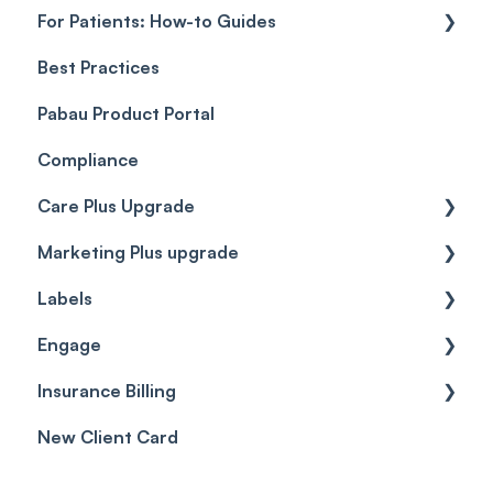
For Patients: How-to Guides
Payment Processing (Updated)
Best Practices
Client Portal Guide
Pabau Product Portal
Compliance
Care Plus Upgrade
Marketing Plus upgrade
Getting started
Labels
Cases
Getting started
Engage
Forms & templates
Labels
Insurance Billing
Prescriptions
Getting Started
New Client Card
Client card
Inbox & Conversations
Insurance Billing (UK)
SMS
Insurance Billing (US)