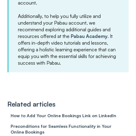
account.
Additionally, to help you fully utilize and
understand your Pabau account, we
recommend exploring additional guides and
resources offered at the
Pabau Academy
. It
offers in-depth video tutorials and lessons,
offering a holistic learning experience that can
equip you with the essential skills for achieving
success with Pabau.
Related articles
How to Add Your Online Bookings Link on LinkedIn
Preconditions for Seamless Functionality in Your
Online Bookings