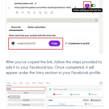
After you've copied the link, follow the steps provided to
add it to your Facebook bio. Once completed, it will
appear under the Intro section in your Facebook profile.