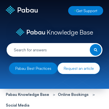
Get Support
Knowledge Base
Pabau Best Practices
Request an article
Pabau Knowledge Base
Online Bookings
Social Media