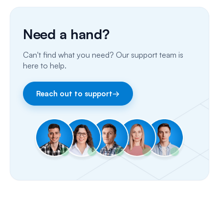
Phone Calls
Need a hand?
Porting Your Numbers
Can't find what you need? Our support team is
Email
here to help.
Fax
Reach out to support
→
Facebook & Instagram