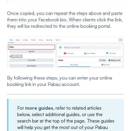
Once copied, you can repeat the steps above and paste
them into your Facebook bio. When clients click the link,
they will be redirected to the online booking portal.
By following these steps, you can enter your online
booking link in your Pabau account.
For
more guides
, refer to related articles
below, select additional guides, or use the
search bar at the top of the page. These guides
will help you get the most out of your Pabau