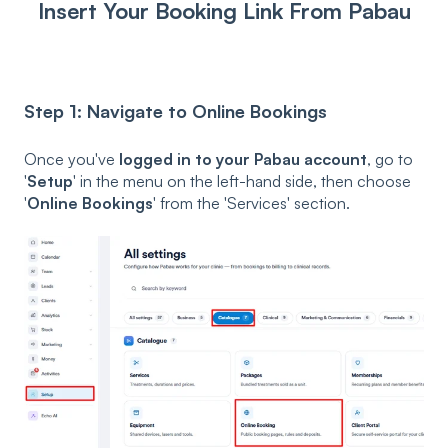
Insert Your Booking Link From Pabau
Step 1: Navigate to Online Bookings
Once you've
logged in to your Pabau account
, go to
'
Setup
' in the menu on the left-hand side, then choose
'
Online Bookings
' from the 'Services' section.