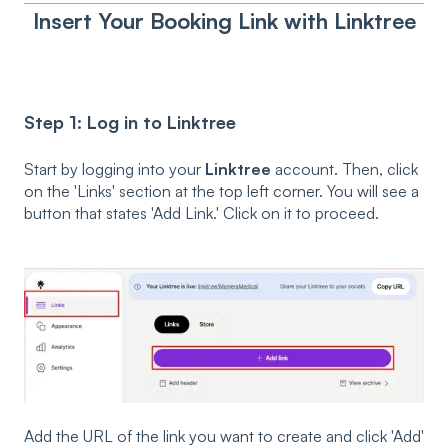
Insert Your Booking Link with Linktree
Step 1: Log in to Linktree
Start by logging into your
Linktree
account. Then, click
on the 'Links' section at the top left corner. You will see a
button that states 'Add Link.' Click on it to proceed.
Add the URL of the link you want to create and click 'Add'