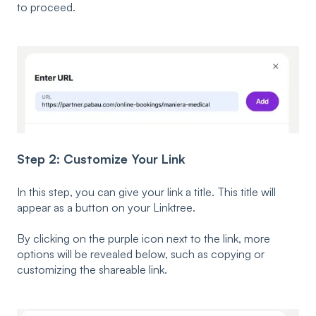
to proceed.
Step 2: Customize Your Link
In this step, you can g
ive your link a title. This title will
appear as a button on your Linktree.
By clicking on the purple icon next to the link, more
options will be revealed below, such as copying or
customizing the shareable link.