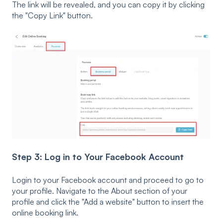
The link will be revealed, and you can copy it by clicking
the "Copy Link" button.
Step 3: Log in to Your Facebook Account
Login to your Facebook account and proceed to go to
your profile. Navigate to the About section of your
profile and click the "Add a website" button to insert the
online booking link.