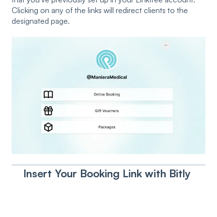
Clicking on any of the links will redirect clients to the
designated page.
Insert Your Booking Link with Bitly