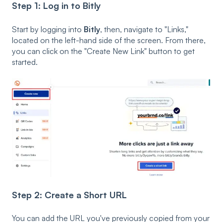
Step 1: Log in to Bitly
Start by logging into
Bitly
, then, navigate to "Links,"
located on the left-hand side of the screen. From there,
you can click on the "Create New Link" button to get
started.
Step 2: Create a Short URL
You can add the URL you've previously copied from your